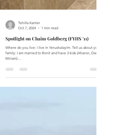
Tehilla Kanter
Oct 7, 2024
1 min read
Spotlight on Chaim Goldberg (FYHS '11)
Where do you live: I live in Yerushalayim. Tell us about your
family: I am married to Ronit and have 3 kids (Aharon, David,
Miriam)....