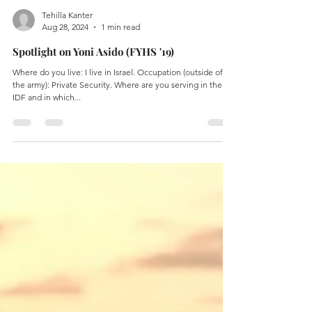
Tehilla Kanter
Aug 28, 2024
1 min read
Spotlight on Yoni Asido (FYHS '19)
Where do you live: I live in Israel. Occupation (outside of
the army): Private Security. Where are you serving in the
IDF and in which...