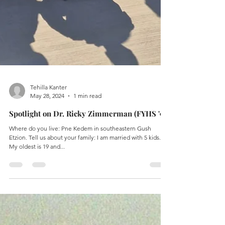
Tehilla Kanter
May 28, 2024
1 min read
Spotlight on Dr. Ricky Zimmerman (FYHS '99)