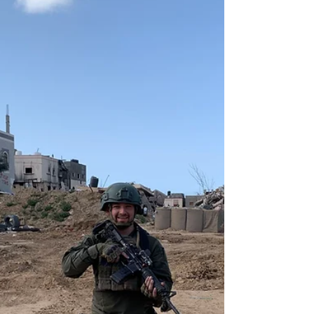
Apr 2, 2024
4 min read
Facing Combat - Elliot Springer (FYHS '73)
Seeing the HTC Our Chayalim, I thought that I would add
and relate something for those who have not been in the
army. I graduated Skokie...