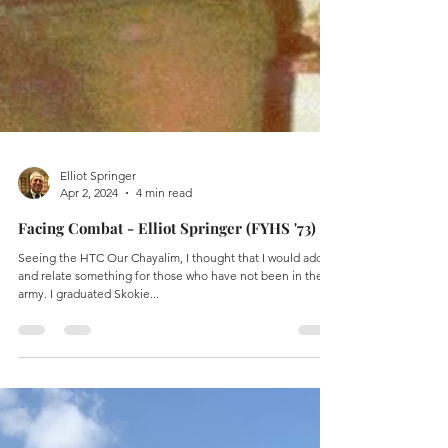
Elliot Springer