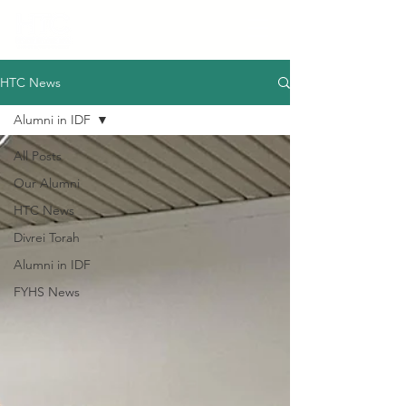
HTC News
Alumni in IDF
All Posts
Our Alumni
HTC News
Divrei Torah
Alumni in IDF
FYHS News