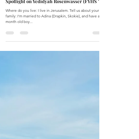
Tehilla Kanter
Mar 10, 2024
1 min read
Spotlight on Yedidyah Rosenwasser (FYHS '18)
Where do you live: I live in Jerusalem. Tell us about your
family: I’m married to Adina (Drapkin, Skokie), and have a 11
month old boy...