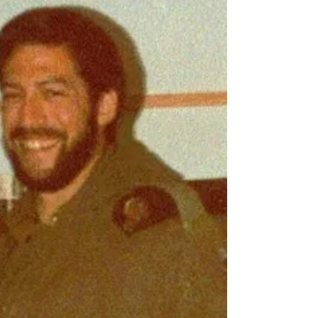
Where do you live: Pne Kedem in southeastern Gush
Etzion. Tell us about your family: I am married with 5 kids.
My oldest is 19 and...