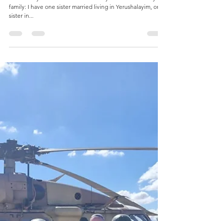
Tehilla Kanter
Jul 17, 2024
1 min read
Spotlight on Eitan Drapkin (FYHS '16)
Where do you live: I live in Yerushalayim. Tell us about your
family: I have one sister married living in Yerushalayim, one
sister in...