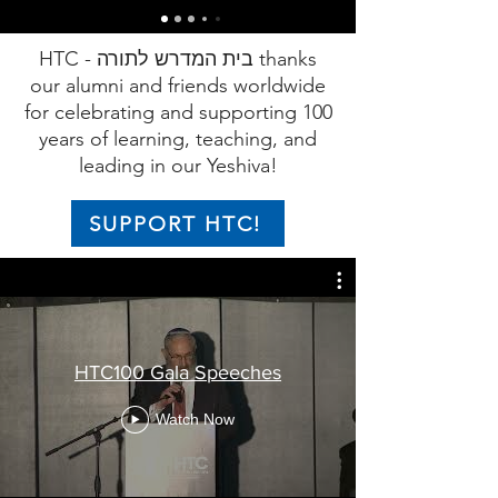
HTC - בית המדרש לתורה thanks
our alumni and friends worldwide
for celebrating and supporting 100
years of learning, teaching, and
leading in our Yeshiva!
SUPPORT HTC!
HTC100 Gala Speeches
Watch Now