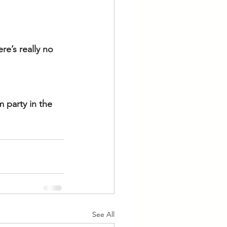
re’s really no 
 party in the 
See All