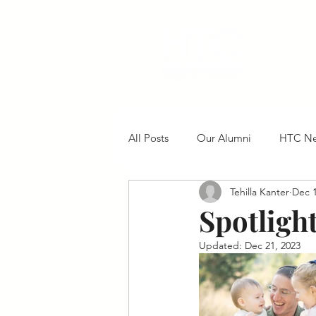
All Posts
Our Alumni
HTC N
Tehilla Kanter
Dec 1
Spotligh
Updated:
Dec 21, 2023