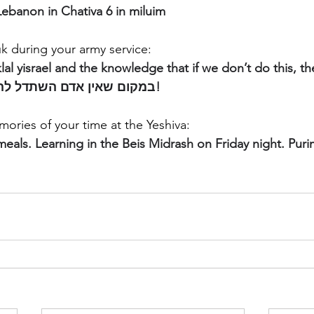
ebanon in Chativa 6 in miluim
k during your army service:
lal yisrael and the knowledge that if we don’t do this, the
one else to. במקום שאין אדם השתדל להיות איש!
ories of your time at the Yeshiva:
eals. Learning in the Beis Midrash on Friday night. Purim