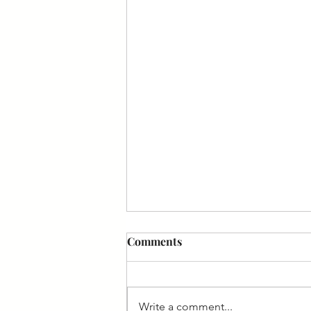
Comments
Write a comment...