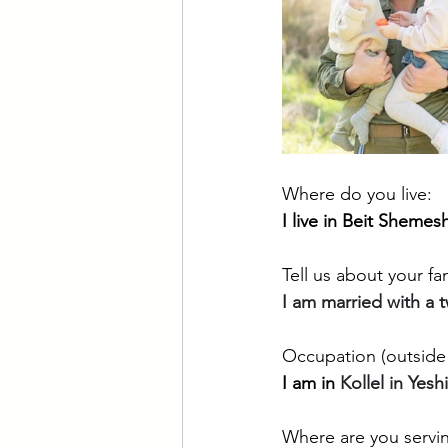
Where do you live:
I live in Beit Shemes
Tell us about your fam
I am married with a 
Occupation (outside 
I am in 
Kollel in Yesh
Where are you servin