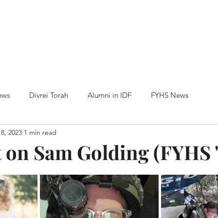
Home
HTC News
Our Alumni
Centennia
ews
Divrei Torah
Alumni in IDF
FYHS News
8, 2023
1 min read
t on Sam Golding (FYHS '