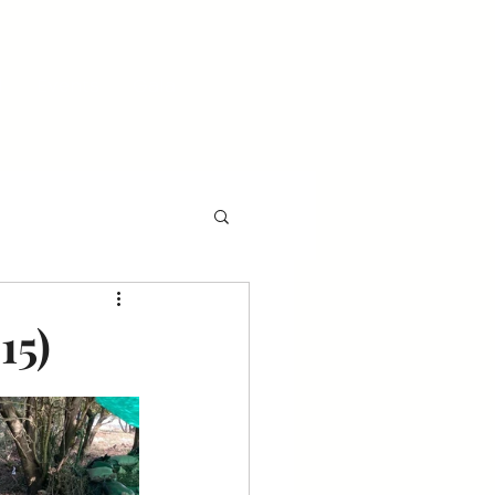
l
Events
Gala
15)