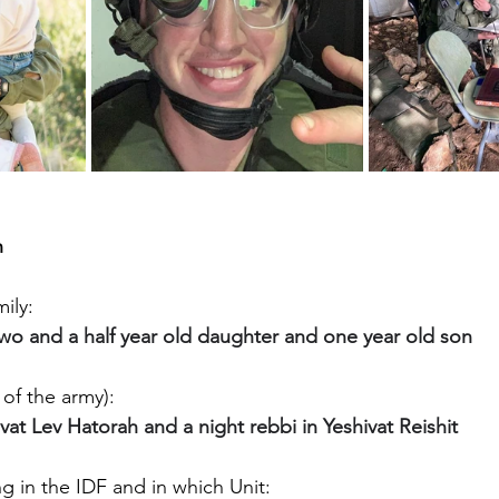
h
ily:
two and a half year old daughter and one year old son
of the army):
ivat Lev Hatorah and a night rebbi in Yeshivat Reishit
g in the IDF and in which Unit: