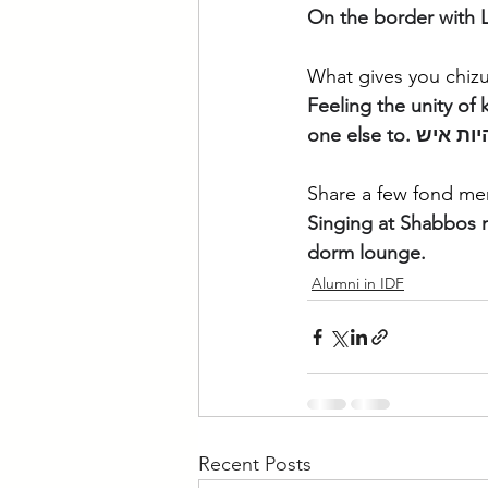
On the border with L
What gives you chizu
Feeling the unity of k
Share a few fond mem
Singing at Shabbos m
dorm lounge. 
Alumni in IDF
Recent Posts