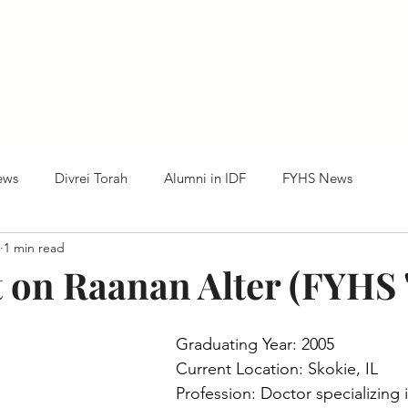
Home
HTC News
Our Alumni
Centennia
ews
Divrei Torah
Alumni in IDF
FYHS News
1 min read
t on Raanan Alter (FYHS 
Graduating Year: 2005
Current Location: Skokie, IL
Profession: Doctor specializing