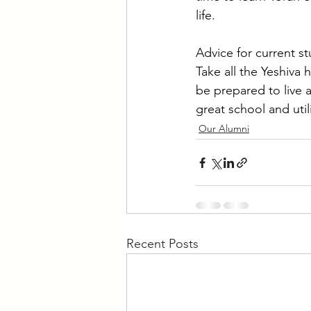
life. 
Advice for current s
Take all the Yeshiva h
be prepared to live a
great school and utili
Our Alumni
Recent Posts