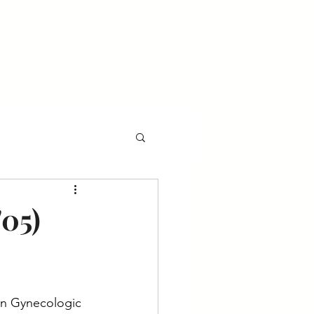
l
Events
Gala
'05)
 in Gynecologic 