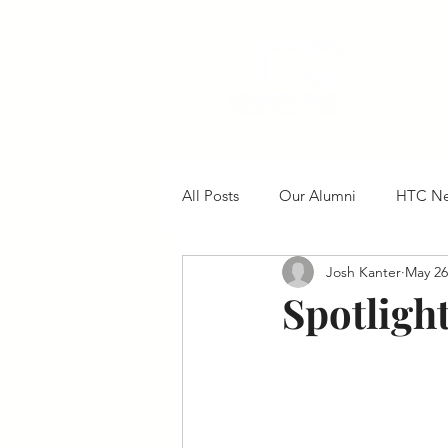
All Posts
Our Alumni
HTC N
Josh Kanter
May 26
Spotligh