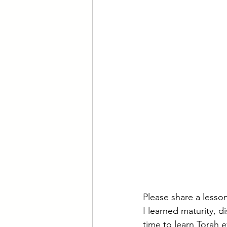
Please share a less
I learned maturity, 
time to learn Torah e