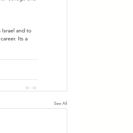
n Israel and to 
areer. Its a 
See All