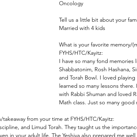
Oncology
Tell us a little bit about your fami
Married with 4 kids
What is your favorite memory/(
FYHS/HTC/Kayitz:
I have so many fond memories li
Shabbatonim, Rosh Hashana, Si
and Torah Bowl. I loved playing
learned so many lessons there. 
with Rabbi Shuman and loved Ra
Math class. Just so many good
on/takeaway from your time at FYHS/HTC/Kayitz:
discipline, and Limud Torah. They taught us the importanc
ven in your adult life. The Yeshiva also prepared me well