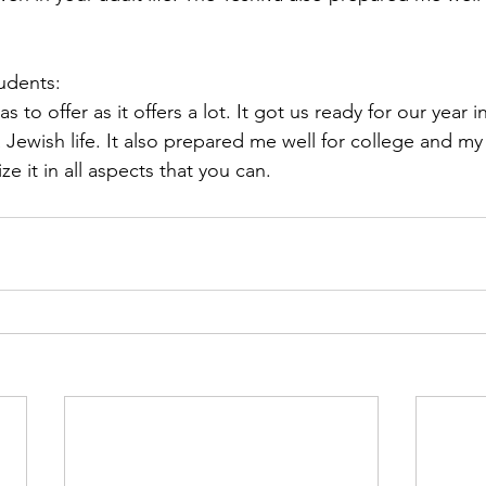
tudents:
as to offer as it offers a lot. It got us ready for our year i
 Jewish life. It also prepared me well for college and my c
ze it in all aspects that you can. 