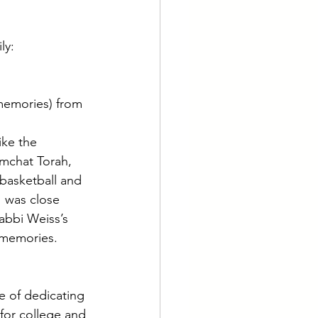
ly: 
memories) from 
ke the 
mchat Torah, 
 basketball and 
I was close 
bbi Weiss’s 
 memories. 
e of dedicating 
 for college and 