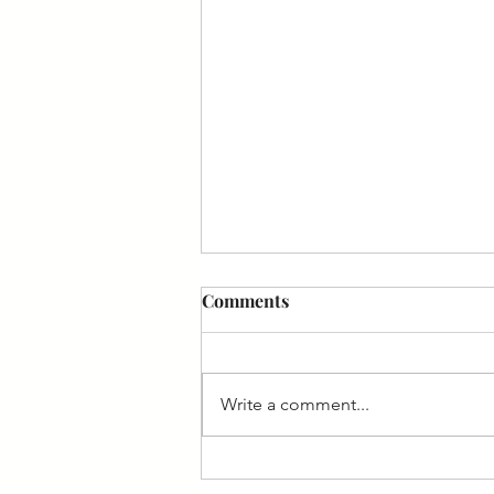
Comments
Write a comment...
Spotlight on Avinoam Singer