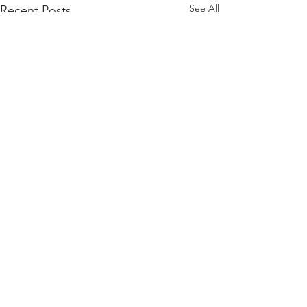
See All
Recent Posts
Comments