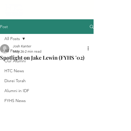
Post
All Posts
Josh Kanter
All Posts
May 26
2 min read
Spotlight on Jake Lewin (FYHS '02)
Our Alumni
HTC News
Divrei Torah
Alumni in IDF
FYHS News