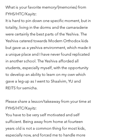
What is your favorite memory/(memories) from 
FYHS/HTC/Kayitz:
It is hard to pin down one specific moment, but in 
totality, living in the dorms and the camaraderie 
were certainly the best parts of the Yeshiva. The 
Yeshiva catered towards Modern Orthodox kids 
but gave us a yeshiva environment, which made it 
a unique place and I have never found replicated 
in another school. The Yeshiva afforded all 
students, especially myself, with the opportunity 
to develop an ability to learn on my own which 
gave a leg-up as I went to Shaalvim, YU and 
REITS for semicha. 
Please share a lesson/takeaway from your time at 
FYHS/HTC/Kayitz:
You have to be very self motivated and self 
sufficient. Being away from home at fourteen 
years old is not a common thing for most kids, 
especially now, and forced me to handle more 