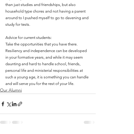
than just studies and friendships, but also 
household type chores and not having a parent 
around to I pushed myself to go to davening and 
study for tests. 
Advice for current students:
Take the opportunities that you have there. 
Resiliency and independence can be developed 
in your formative years, and while it may seem 
daunting and hard to handle school, friends, 
personal life and ministerial responsibilities at 
such a young age, it is something you can handle 
and will serve you for the rest of your life. 
Our Alumni