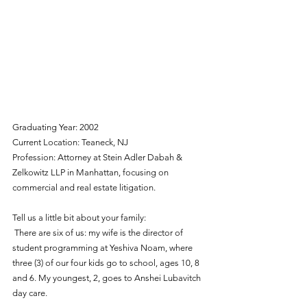
Graduating Year: 2002
Current Location: Teaneck, NJ
Profession: Attorney at Stein Adler Dabah & 
Zelkowitz LLP in Manhattan, focusing on 
commercial and real estate litigation. 
Tell us a little bit about your family: 
 There are six of us: my wife is the director of 
student programming at Yeshiva Noam, where 
three (3) of our four kids go to school, ages 10, 8 
and 6. My youngest, 2, goes to Anshei Lubavitch 
day care.