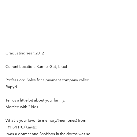
Graduating Year: 2012
Current Location: Karmei Gat, Israel
Profession:  Sales for a payment company called 
Rapyd
Tell us a little bit about your family:
Married with 2 kids
What is your favorite memory/(memories) from 
FYHS/HTC/Kayitz:
I was a dormer and Shabbos in the dorms was so 