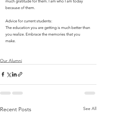
much gratitude for them. I am who I am today 
because of them. 
Advice for current students:
The education you are getting is much better than 
you realize. Embrace the memories that you 
make.
Our Alumni
See All
Recent Posts