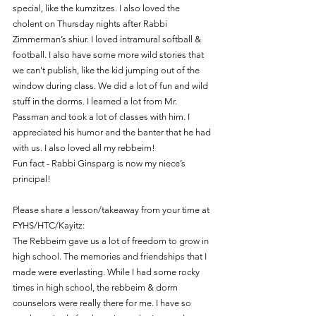
special, like the kumzitzes. I also loved the 
cholent on Thursday nights after Rabbi 
Zimmerman’s shiur. I loved intramural softball & 
football. I also have some more wild stories that 
we can't publish, like the kid jumping out of the 
window during class. We did a lot of fun and wild 
stuff in the dorms. I learned a lot from Mr. 
Passman and took a lot of classes with him. I 
appreciated his humor and the banter that he had 
with us. I also loved all my rebbeim!
Fun fact - Rabbi Ginsparg is now my niece’s 
principal!
Please share a lesson/takeaway from your time at 
FYHS/HTC/Kayitz:
The Rebbeim gave us a lot of freedom to grow in 
high school. The memories and friendships that I 
made were everlasting. While I had some rocky 
times in high school, the rebbeim & dorm 
counselors were really there for me. I have so 