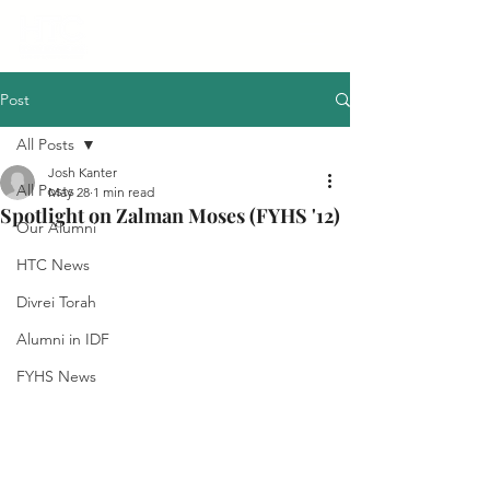
Post
All Posts
Josh Kanter
All Posts
May 28
1 min read
Spotlight on Zalman Moses (FYHS '12)
Our Alumni
HTC News
Divrei Torah
Alumni in IDF
FYHS News