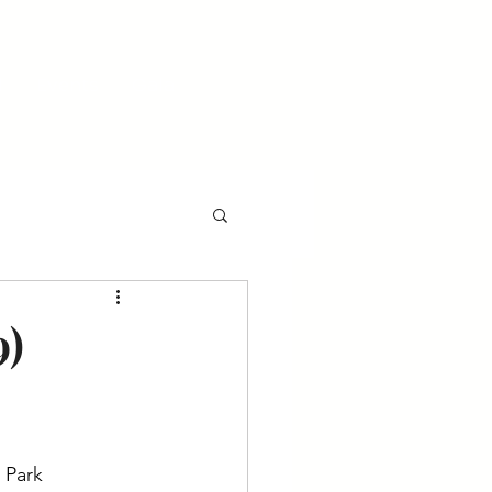
l
Events
Gala
9)
 Park