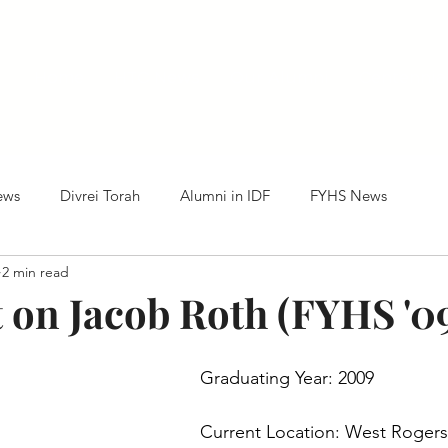
Home
HTC News
Our Alumni
Centennia
ews
Divrei Torah
Alumni in IDF
FYHS News
2 min read
t on Jacob Roth (FYHS '0
Graduating Year: 2009
Current Location: West Rogers