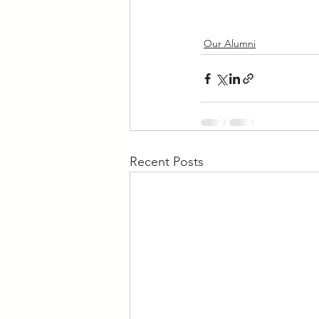
Our Alumni
Recent Posts