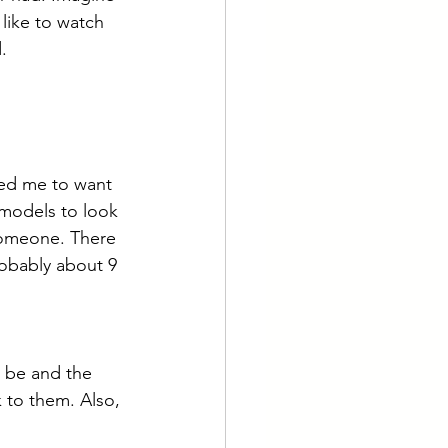
like to watch 
.
led me to want 
 models to look 
someone. There 
robably about 9 
r be and the 
 to them. Also, 