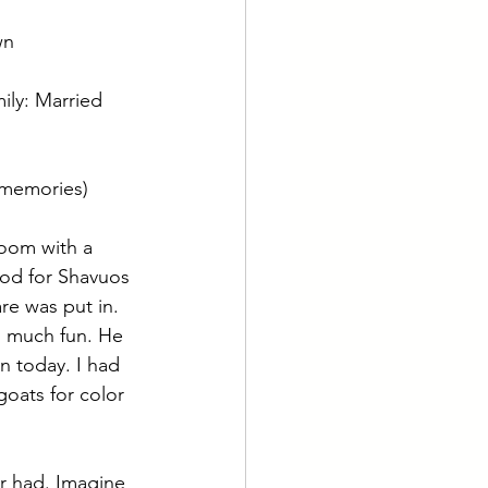
wn
mily: Married 
(memories) 
oom with a 
od for Shavuos 
re was put in. 
o much fun. He 
n today. I had 
goats for color 
r had. Imagine 