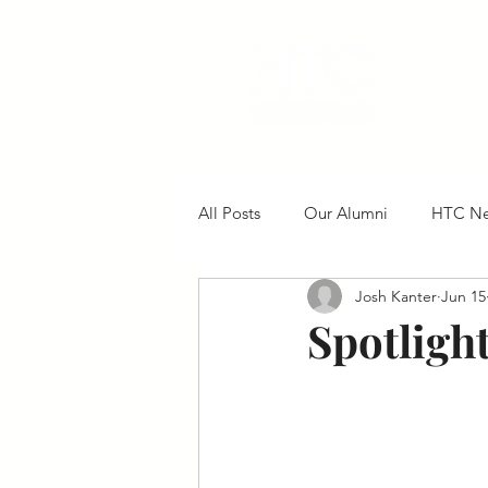
All Posts
Our Alumni
HTC N
Josh Kanter
Jun 15
Spotligh