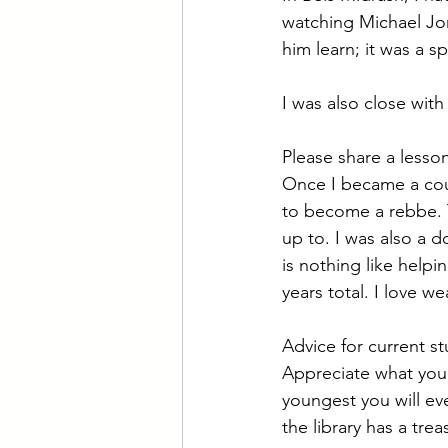
watching Michael Jor
him learn; it was a s
I was also close with
Please share a less
Once I became a coun
to become a rebbe. T
up to. I was also a 
is nothing like helpi
years total. I love 
Advice for current s
Appreciate what you 
youngest you will ev
the library has a tre