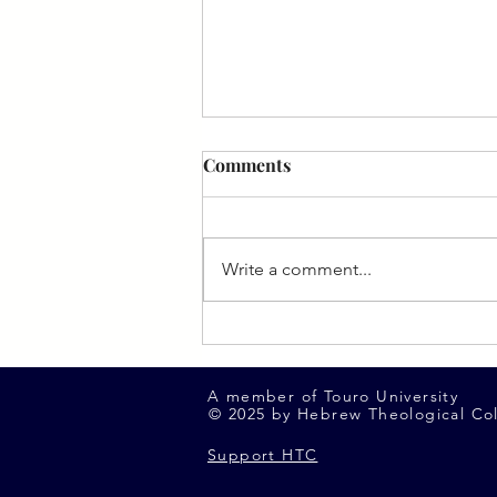
Comments
Write a comment...
Spotlight on Avinoam Singer
(FYHS '12)
A member of Touro University
© 2025 by Hebrew Theological Co
Support HTC