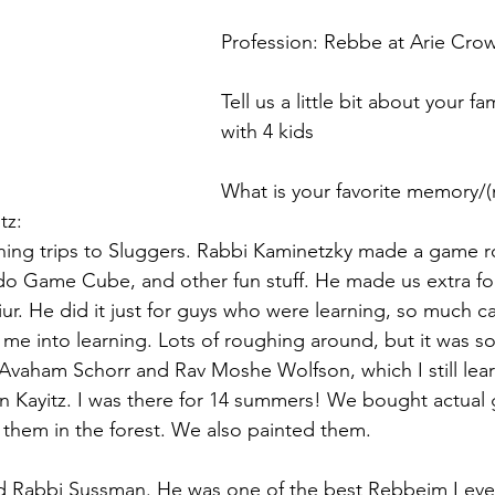
Profession: Rebbe at Arie Cro
Tell us a little bit about your fa
with 4 kids
What is your favorite memory/
tz:
ing trips to Sluggers. Rabbi Kaminetzky made a game r
do Game Cube, and other fun stuff. He made us extra fo
hiur. He did it just for guys who were learning, so much ca
me into learning. Lots of roughing around, but it was s
vaham Schorr and Rav Moshe Wolfson, which I still lear
in Kayitz. I was there for 14 summers! We bought actual 
 them in the forest. We also painted them. 
ad Rabbi Sussman. He was one of the best Rebbeim I eve