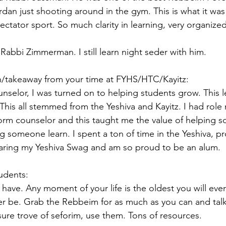
dan just shooting around in the gym. This is what it was 
pectator sport. So much clarity in learning, very organized
 Rabbi Zimmerman. I still learn night seder with him.
on/takeaway from your time at FYHS/HTC/Kayitz:
selor, I was turned on to helping students grow. This 
his all stemmed from the Yeshiva and Kayitz. I had role
dorm counselor and this taught me the value of helping 
ng someone learn. I spent a ton of time in the Yeshiva, p
wearing my Yeshiva Swag and am so proud to be an alum.
tudents:
have. Any moment of your life is the oldest you will eve
er be. Grab the Rebbeim for as much as you can and talk
asure trove of seforim, use them. Tons of resources.