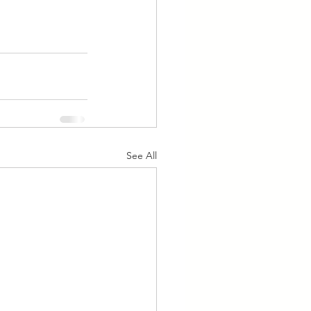
See All