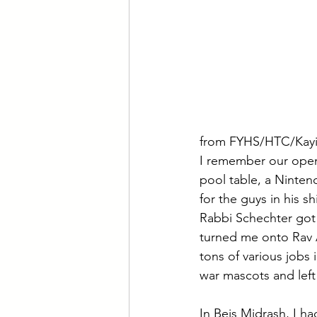
from FYHS/HTC/Kayi
I remember our open
pool table, a Ninten
for the guys in his s
Rabbi Schechter got 
turned me onto Rav A
tons of various jobs 
war mascots and left
In Beis Midrash, I h