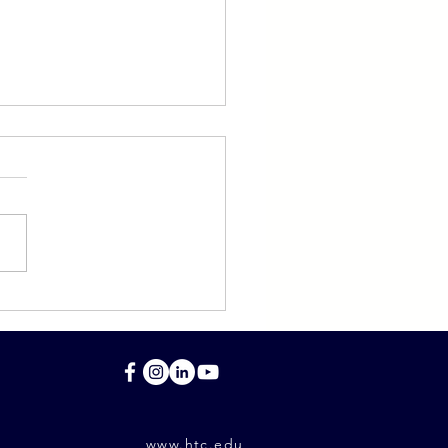
light on Eli Schwartz
S '07)
www.htc.edu