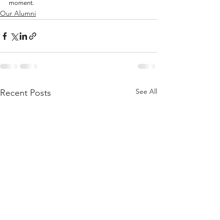
moment.
Our Alumni
See All
Recent Posts