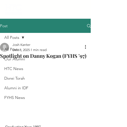
Post
All Posts
Josh Kanter
All Posts
Dec 8, 2025
1 min read
Spotlight on Danny Kogan (FYHS '97)
Our Alumni
HTC News
Divrei Torah
Alumni in IDF
FYHS News
Graduating Year: 1997