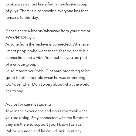
Skokie was almost like a frat, an exclusive group 
of guys. There is a connection everyone has that 
remains to this day.
Please share a lesson/takeaway from your time at 
FYHS/HTC/Kayitz:
Anyone from the Yeshiva is connected. Whenever 
I meet people who went to the Yeshiva, there is a 
connection and a vibe. You feel like you are part 
of a unique group.
I also remember Rabbi Ginsparg preaching to be 
good to other people when he was promoting 
Od Yosef Chai. Don't worry about what the world 
has to say.
Advice for current students:
Take in the experience and don't overthink what 
you are doing. Stay connected with the Rebbeim, 
they are there to support you. I know I can call 
Rabbi Schuman and he would pick up at any 