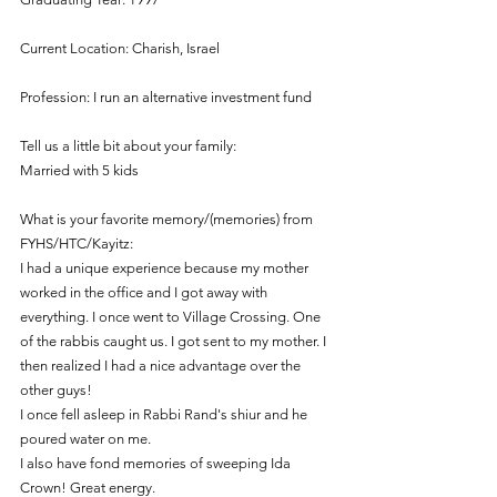
Current Location: Charish, Israel
Profession: I run an alternative investment fund
Tell us a little bit about your family: 
Married with 5 kids
What is your favorite memory/(memories) from 
FYHS/HTC/Kayitz:
I had a unique experience because my mother 
worked in the office and I got away with 
everything. I once went to Village Crossing. One 
of the rabbis caught us. I got sent to my mother. I 
then realized I had a nice advantage over the 
other guys! 
I once fell asleep in Rabbi Rand's shiur and he 
poured water on me.
I also have fond memories of sweeping Ida 
Crown! Great energy.