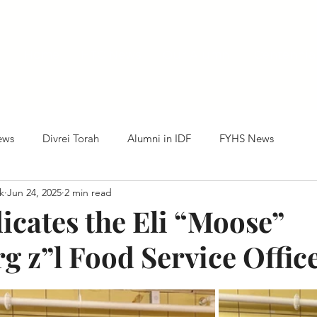
Home
HTC News
Our Alumni
Centennia
ews
Divrei Torah
Alumni in IDF
FYHS News
k
Jun 24, 2025
2 min read
cates the Eli “Moose”
g z”l Food Service Offic