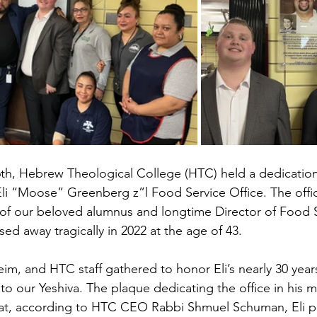
h, Hebrew Theological College (HTC) held a dedication
li “Moose” Greenberg z”l Food Service Office. The offi
f our beloved alumnus and longtime Director of Food Se
d away tragically in 2022 at the age of 43.
eim, and HTC staff gathered to honor Eli’s nearly 30 yea
to our Yeshiva. The plaque dedicating the office in his 
hat, according to HTC CEO Rabbi Shmuel Schuman, Eli pe