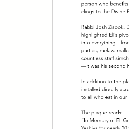
person who benefits 
clings to the Divine 
Rabbi Josh Zisook, D
highlighted Eli’s pivo
into everything—fr
parties, melava malka
countless staff simch
—it was his second
In addition to the pl
installed directly ac
to all who eat in our 
The plaque reads:
“In Memory of Eli Gr
Yeshiva for nearly 3