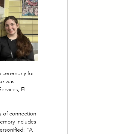
 ceremony for 
ce was 
rvices, Eli 
rs of connection 
memory includes 
rsonified: “A 