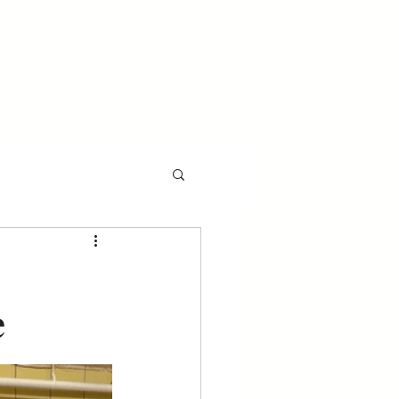
l
Events
Gala
e