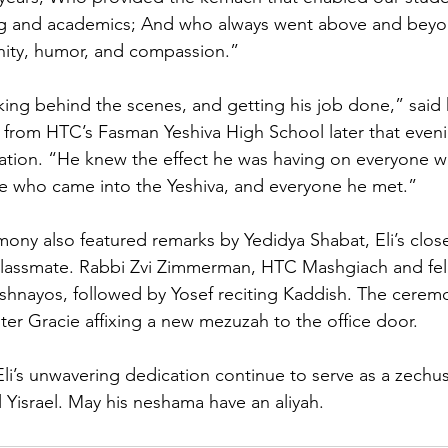
ning and academics; And who always went above and beyo
nity, humor, and compassion.”
king behind the scenes, and getting his job done,” said h
rom HTC’s Fasman Yeshiva High School later that evenin
cation. “He knew the effect he was having on everyone 
ne who came into the Yeshiva, and everyone he met.”
ony also featured remarks by Yedidya Shabat, Eli’s close
classmate. Rabbi Zvi Zimmerman, HTC Mashgiach and fel
ishnayos, followed by Yosef reciting Kaddish. The cere
ster Gracie affixing a new mezuzah to the office door.
i’s unwavering dedication continue to serve as a zechus
al Yisrael. May his neshama have an aliyah.