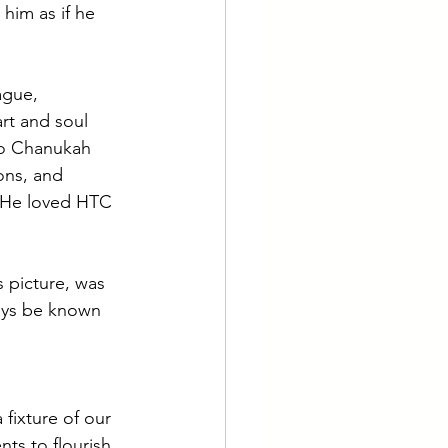
him as if he 
ague, 
art and soul 
o Chanukah 
ons, and 
e. He loved HTC
s picture, was 
ways be known 
fixture of our 
ts to flourish 