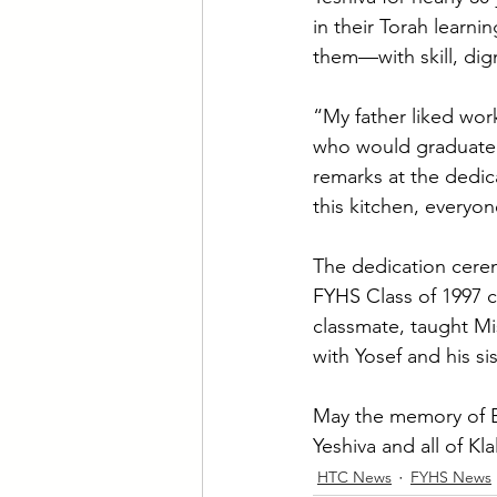
in their Torah lear
them—with skill, dig
“My father liked wor
who would graduate f
remarks at the dedi
this kitchen, everyo
The dedication cerem
FYHS Class of 1997 
classmate, taught M
with Yosef and his si
May the memory of El
Yeshiva and all of Kl
HTC News
FYHS News