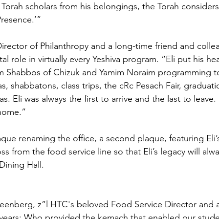
Torah scholars from his belongings, the Torah considers 
Presence.’”
irector of Philanthropy and a long-time friend and colle
tal role in virtually every Yeshiva program. “Eli put his he
om Shabbos of Chizuk and Yamim Noraim programming t
s, shabbatons, class trips, the cRc Pesach Fair, graduati
as. Eli was always the first to arrive and the last to leav
 home.”
aque renaming the office, a second plaque, featuring Eli’
ross from the food service line so that Eli’s legacy will al
Dining Hall. 
eenberg, z”l HTC's beloved Food Service Director and a 
0 years; Who provided the kemach that enabled our studen