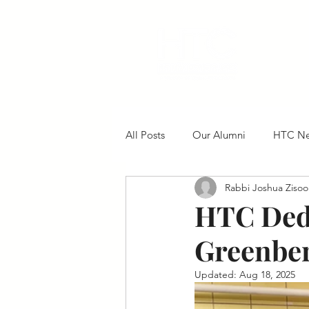
All Posts
Our Alumni
HTC N
Rabbi Joshua Zisoo
HTC Dedi
Greenber
Updated:
Aug 18, 2025