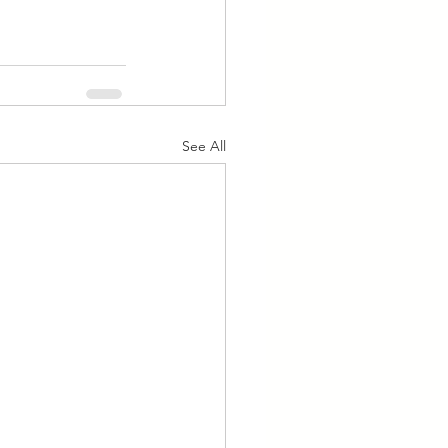
See All