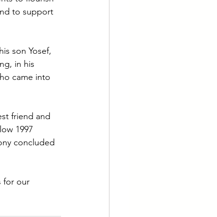
nd to support 
is son Yosef, 
g, in his 
who came into 
st friend and 
low 1997 
mony concluded 
 for our 