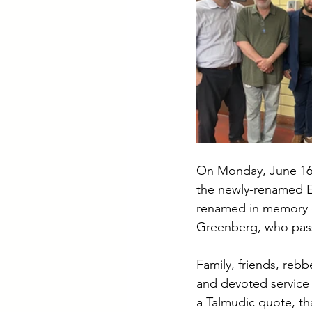
On Monday, June 16t
the newly-renamed E
renamed in memory o
Greenberg, who passe
Family, friends, rebb
and devoted service 
a Talmudic quote, t