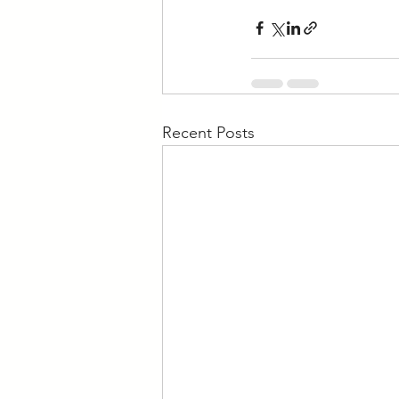
Recent Posts