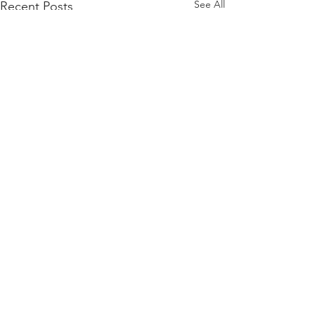
See All
Recent Posts
Comments