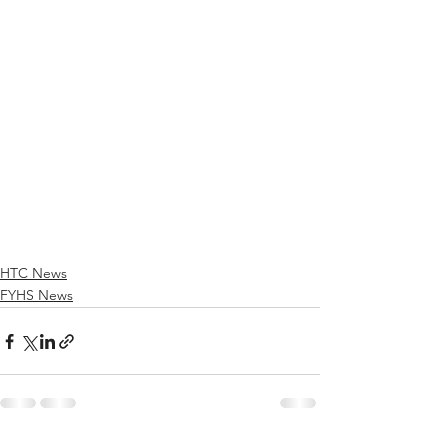
HTC News
FYHS News