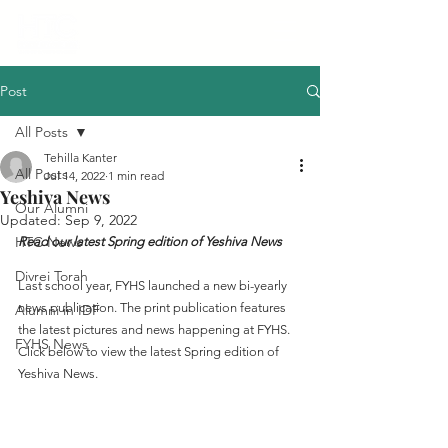
Post
All Posts
Tehilla Kanter
All Posts
Jul 14, 2022
1 min read
Yeshiva News
Our Alumni
Updated:
Sep 9, 2022
HTC News
Read our latest Spring edition of Yeshiva News
Divrei Torah
Last school year, FYHS launched a new bi-yearly 
news publication. The print publication features 
Alumni in IDF
the latest pictures and news happening at FYHS. 
FYHS News
Click below to view the latest Spring edition of 
Yeshiva News.