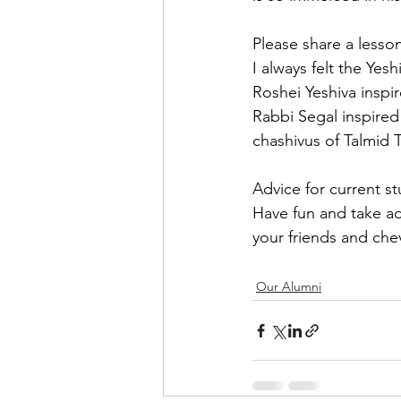
Please share a less
I always felt the Yesh
Roshei Yeshiva inspi
Rabbi Segal inspired
chashivus of Talmid 
Advice for current s
Have fun and take ad
your friends and che
Our Alumni