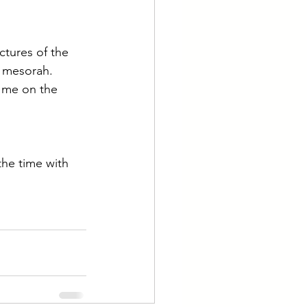
ictures of the 
f mesorah.
d me on the 
he time with 