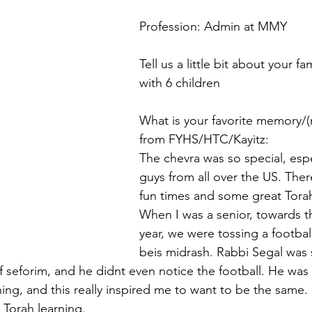
Profession: Admin at MMY
Tell us a little bit about your fa
with 6 children
What is your favorite memory/
from FYHS/HTC/Kayitz:
The chevra was so special, espe
guys from all over the US. There
fun times and some great Torah
When I was a senior, towards t
year, we were tossing a footbal
beis midrash. Rabbi Segal was s
of seforim, and he didnt even notice the football. He was t
ning, and this really inspired me to want to be the sam
 Torah learning.