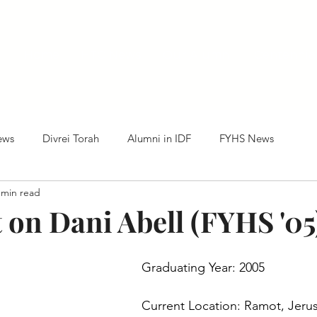
Home
HTC News
Our Alumni
Centennia
ews
Divrei Torah
Alumni in IDF
FYHS News
 min read
 on Dani Abell (FYHS '05
Graduating Year: 2005
Current Location: Ramot, Jeru