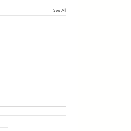
See All