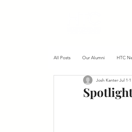
All Posts
Our Alumni
HTC N
Josh Kanter
Jul 1
1
Spotlight