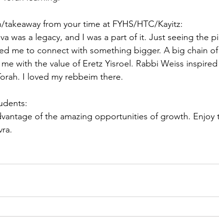
on/takeaway from your time at FYHS/HTC/Kayitz:
iva was a legacy, and I was a part of it. Just seeing the p
red me to connect with something bigger. A big chain o
 me with the value of Eretz Yisroel. Rabbi Weiss inspire
Torah. I loved my rebbeim there.
tudents:
vantage of the amazing opportunities of growth. Enjoy t
vra.