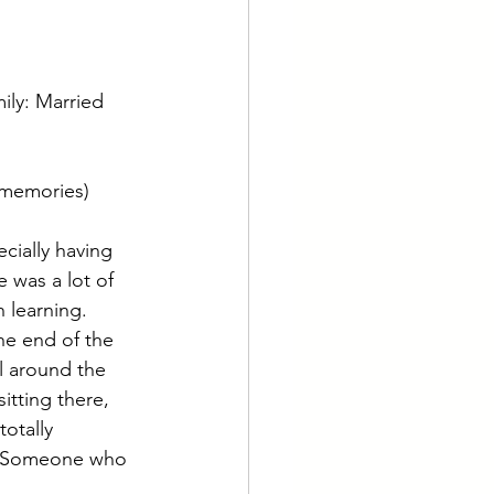
mily: Married 
(memories) 
cially having 
 was a lot of 
 learning. 
he end of the 
l around the 
itting there, 
otally 
e. Someone who 