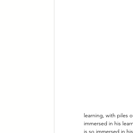
learning, with piles 
immersed in his lear
is so immersed in his