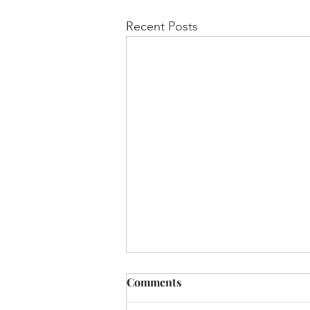
Recent Posts
Comments