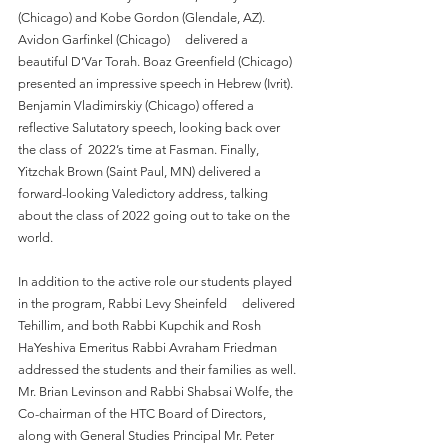
(Chicago) and Kobe Gordon (Glendale, AZ). 
Avidon Garfinkel (Chicago)     delivered a 
beautiful D’Var Torah. Boaz Greenfield (Chicago) 
presented an impressive speech in Hebrew (Ivrit). 
Benjamin Vladimirskiy (Chicago) offered a 
reflective Salutatory speech, looking back over 
the class of  2022’s time at Fasman. Finally, 
Yitzchak Brown (Saint Paul, MN) delivered a 
forward-looking Valedictory address, talking 
about the class of 2022 going out to take on the 
world.
In addition to the active role our students played 
in the program, Rabbi Levy Sheinfeld     delivered 
Tehillim, and both Rabbi Kupchik and Rosh 
HaYeshiva Emeritus Rabbi Avraham Friedman 
addressed the students and their families as well. 
Mr. Brian Levinson and Rabbi Shabsai Wolfe, the 
Co-chairman of the HTC Board of Directors, 
along with General Studies Principal Mr. Peter 