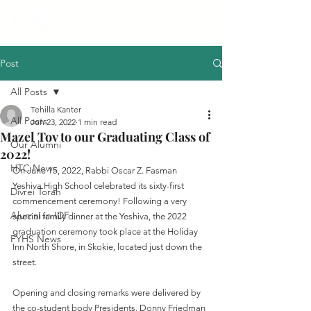
Post
All Posts
Tehilla Kanter
All Posts
Jun 23, 2022
1 min read
Mazel Tov to our Graduating Class of
Our Alumni
2022!
HTC News
On June 15, 2022, Rabbi Oscar Z. Fasman 
Yeshiva High School celebrated its sixty-first 
Divrei Torah
commencement ceremony! Following a very 
Alumni in IDF
special family dinner at the Yeshiva, the 2022 
graduation ceremony took place at the Holiday 
FYHS News
Inn North Shore, in Skokie, located just down the 
street.
Opening and closing remarks were delivered by 
the co-student body Presidents, Donny Friedman 