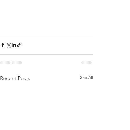
See All
Recent Posts