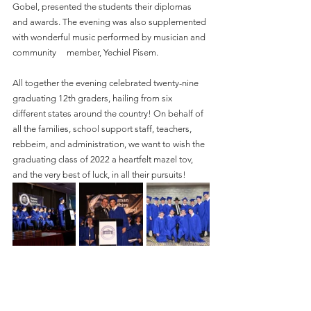
Gobel, presented the students their diplomas 
and awards. The evening was also supplemented 
with wonderful music performed by musician and 
community     member, Yechiel Pisem.
All together the evening celebrated twenty-nine 
graduating 12th graders, hailing from six     
different states around the country! On behalf of 
all the families, school support staff, teachers, 
rebbeim, and administration, we want to wish the 
graduating class of 2022 a heartfelt mazel tov, 
and the very best of luck, in all their pursuits! 