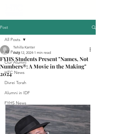
Post
All Posts
Tehilla Kanter
All Posts
Aug 12, 2024
1 min read
FYHS Students Present "Names, Not
Our Alumni
Numbers®: A Movie in the Making"
HTC News
2024
Divrei Torah
Alumni in IDF
FYHS News