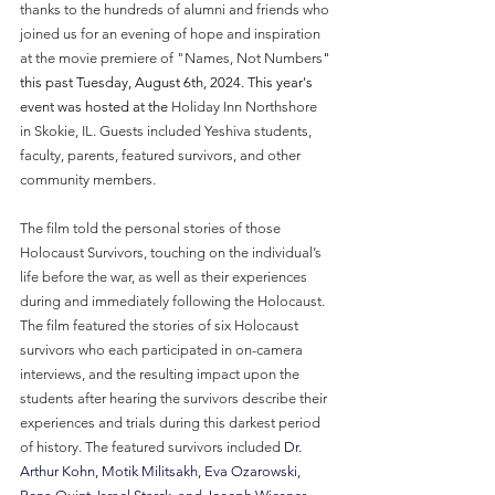
thanks to the hundreds of alumni and friends who 
joined us for an evening of hope and inspiration 
at the movie premiere of "Names, Not Numbers
" 
this past Tuesday, August 6th, 2024. This year's 
event was hosted at the 
Holiday Inn Northshore 
in Skokie, IL. Guests included Yeshiva students, 
faculty, parents, featured survivors, and other 
community members.
The film told the personal stories of those 
Holocaust Survivors, touching on the individual’s 
life before the war, as well as their experiences 
during and immediately following the Holocaust. 
The film featured the stories of six Holocaust 
survivors who each participated in on-camera 
interviews, and the resulting impact upon the 
students after hearing the survivors describe their 
experiences and trials during this darkest period 
of history. The featured survivors included 
Dr. 
Arthur Kohn, Motik Militsakh, Eva Ozarowski, 