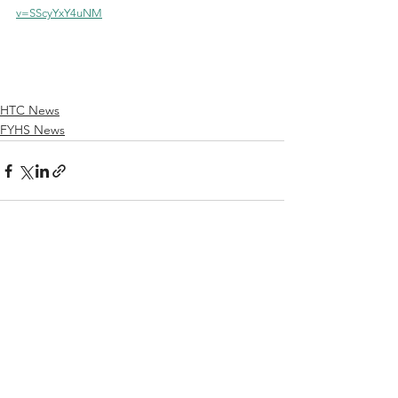
v=SScyYxY4uNM
HTC News
FYHS News
See All
Recent Posts