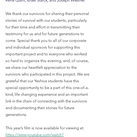
Rena Quint, Israel Starck, and Joseph Wiesner
.
We thank our survivors for sharing their personal 
stories of survival with our students, particularly 
for their time and effort in transmitting their 
testimony for us and for future generations to 
come. Special thank you to all of our corporate 
and individual sponsors for supporting this 
important project and to everyone who worked 
so hard to organize this evening, and, of course, 
we share our heartfelt appreciation to the 
survivors who participated in this project. We are 
grateful that our Yeshiva students have this 
special opportunity to be a part of this one-of-a-
kind, life changing experience and an important 
link in the chain of connecting with the survivors 
and documenting their stories for future 
generations.
This year’s film is now available for viewing at: 
https://www.youtube.com/watch?