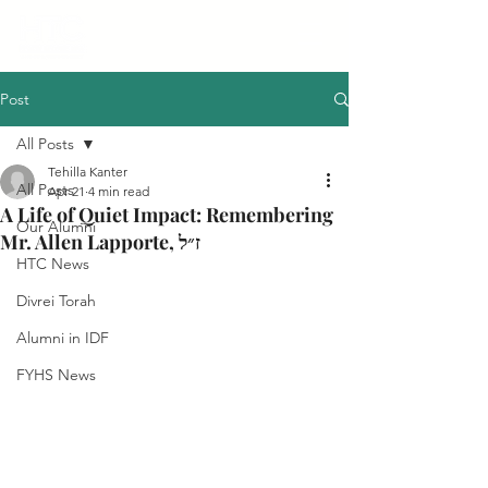
Post
All Posts
Tehilla Kanter
All Posts
Apr 21
4 min read
A Life of Quiet Impact: Remembering
Our Alumni
Mr. Allen Lapporte, ז״ל
HTC News
Divrei Torah
Alumni in IDF
FYHS News