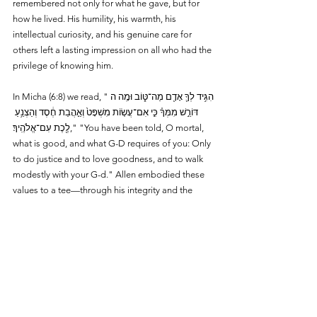
remembered not only for what he gave, but for 
how he lived. His humility, his warmth, his 
intellectual curiosity, and his genuine care for 
others left a lasting impression on all who had the 
privilege of knowing him.
In Micha (6:8) we read, "הִגִּ֥יד לְךָ֛ אָדָ֖ם מַה־טּ֑וֹב וּמָֽה ה 
דּוֹרֵ֣שׁ מִמְּךָ֗ כִּ֣י אִם־עֲשׂ֤וֹת מִשְׁפָּט֙ וְאַ֣הֲבַת חֶ֔סֶד וְהַצְנֵ֥עַ 
לֶ֖כֶת עִם־אֱלֹהֶֽיךָ׃," "You have been told, O mortal, 
what is good, and what G-D requires of you: Only 
to do justice and to love goodness, and to walk 
modestly with your G-d." Allen embodied these 
values to a tee—through his integrity and the 
humility with which he lived his life.
In a world often driven by recognition, Allen 
exemplified a different model—one of quiet 
impact, thoughtful generosity, and enduring 
commitment. His legacy lives on—in the 
institutions he supported, the students he 
inspired, and the countless lives he touched.