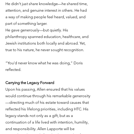
He didn’t just share knowledge—he shared time, 
attention, and genuine interest in others. He had 
a way of making people feel heard, valued, and 
part of something larger.
He gave generously—but quietly. His 
philanthropy spanned education, healthcare, and 
Jewish institutions both locally and abroad. Yet, 
true to his nature, he never sought recognition.
“You’d never know what he was doing,” Doris 
reflected.
Carrying the Legacy Forward
Upon his passing, Allen ensured that his values 
would continue through his remarkable generosity
—directing much of his estate toward causes that 
reflected his lifelong priorities, including HTC. His 
legacy stands not only as a gift, but as a 
continuation of a life lived with intention, humility, 
and responsibility. Allen Lapporte will be 