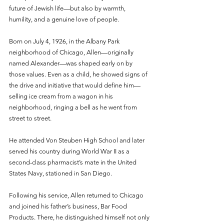
future of Jewish life—but also by warmth, 
humility, and a genuine love of people.
Born on July 4, 1926, in the Albany Park 
neighborhood of Chicago, Allen—originally 
named Alexander—was shaped early on by 
those values. Even as a child, he showed signs of 
the drive and initiative that would define him—
selling ice cream from a wagon in his 
neighborhood, ringing a bell as he went from 
street to street.
He attended Von Steuben High School and later 
served his country during World War II as a 
second-class pharmacist’s mate in the United 
States Navy, stationed in San Diego.
Following his service, Allen returned to Chicago 
and joined his father’s business, Bar Food 
Products. There, he distinguished himself not only 