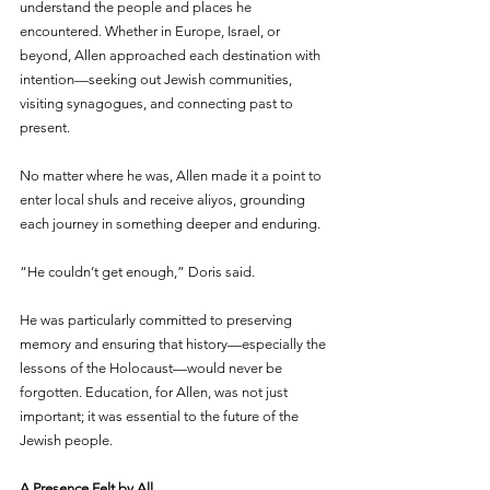
understand the people and places he 
encountered. Whether in Europe, Israel, or 
beyond, Allen approached each destination with 
intention—seeking out Jewish communities, 
visiting synagogues, and connecting past to 
present.
No matter where he was, Allen made it a point to 
enter local shuls and receive aliyos, grounding 
each journey in something deeper and enduring.
“He couldn’t get enough,” Doris said.
He was particularly committed to preserving 
memory and ensuring that history—especially the 
lessons of the Holocaust—would never be 
forgotten. Education, for Allen, was not just 
important; it was essential to the future of the 
Jewish people.
A Presence Felt by All