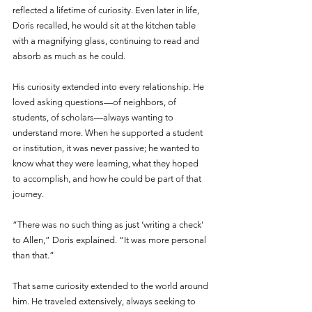
reflected a lifetime of curiosity. Even later in life, 
Doris recalled, he would sit at the kitchen table 
with a magnifying glass, continuing to read and 
absorb as much as he could.
His curiosity extended into every relationship. He 
loved asking questions—of neighbors, of 
students, of scholars—always wanting to 
understand more. When he supported a student 
or institution, it was never passive; he wanted to 
know what they were learning, what they hoped 
to accomplish, and how he could be part of that 
journey.
“There was no such thing as just ‘writing a check’ 
to Allen,” Doris explained. “It was more personal 
than that.”
That same curiosity extended to the world around 
him. He traveled extensively, always seeking to 