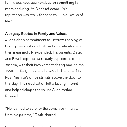
for his business acumen, but for something far 
more enduring. As Doris reflected, “his 
reputation was really for honesty… in all walks of 
life.”
A Legacy Rooted in Family and Values
Allen’s deep commitment to Hebrew Theological 
College was not incidental—it was inherited and 
then meaningfully expanded. His parents, David 
and Riva Lapporte, were early supporters of the 
Yeshiva, with their involvement dating back to the 
1950s. In fact, David and Riva’s dedication of the 
Rosh Yeshiva’s office still sits above the door to 
this day. Their dedication left a lasting imprint 
and helped shape the values Allen carried 
forward.
“He learned to care for the Jewish community 
from his parents,” Doris shared.