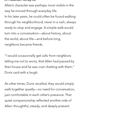
Allen’s character was perhaps most visible in the 
way he moved through everyday life.
In his later years, he could often be found walking 
through his neighborhood, never in a rush, always 
ready to stop and engage. A simple walk would 
turn into a conversation—about history, about 
the world, about life—and before long, 
neighbors became friends.
“I would occasionally get calls from neighbors 
telling me not to worry, that Allen had passed by 
their house and he was over chatting with them,” 
Doris said with a laugh.
At other times, Doris recalled, they would simply 
walk together quietly—no need for conversation, 
just comfortable in each other’s presence. That 
quiet companionship reflected another side of 
Allen: thoughtful, steady, and deeply present.