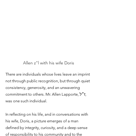
Allen z"l with his wife Doris
There are individuals whose lives leave an imprint 
not through public recognition, but through quiet 
consistency, generosity, and an unwavering 
commitment to others. Mr. Allen Lapporte, ז״ל, 
was one such individual.
In reflecting on his life, and in conversations with 
his wife, Doris, a picture emerges of a man 
defined by integrity, curiosity, and a deep sense 
of responsibility to his community and to the 