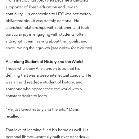
From that foundation, Allen became a devoted 
supporter of Torah education and Jewish 
continuity. His connection to HTC was not merely 
philanthropic—it was deeply personal. He 
cherished relationships with rabbanim and took 
particular joy in engaging with students, often 
sitting with them, asking about their goals, and 
encouraging their growth (
see below for pictures)
.
A Lifelong Student of History and the World
Those who knew Allen understood that his 
defining trait was a deep intellectual curiosity. He 
was an avid reader, a student of history, and 
someone who approached the world with a 
constant desire to learn.
“He just loved history and the arts,” Doris 
recalled.
That love of learning filled his home as well. His 
personal library—carefully built over decades—