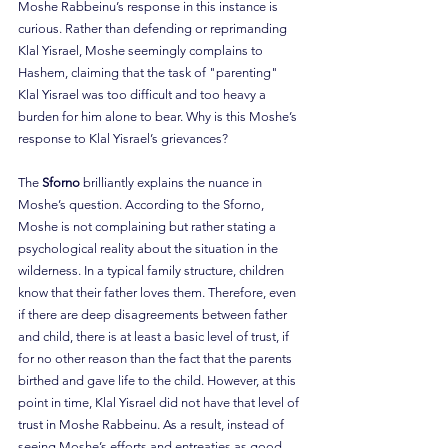
Moshe Rabbeinu’s response in this instance is 
curious. Rather than defending or reprimanding 
Klal Yisrael, Moshe seemingly complains to 
Hashem, claiming that the task of "parenting" 
Klal Yisrael was too difficult and too heavy a 
burden for him alone to bear. Why is this Moshe’s 
response to Klal Yisrael’s grievances?
The 
Sforno 
brilliantly explains the nuance in 
Moshe’s question. According to the Sforno, 
Moshe is not complaining but rather stating a 
psychological reality about the situation in the 
wilderness. In a typical family structure, children 
know that their father loves them. Therefore, even 
if there are deep disagreements between father 
and child, there is at least a basic level of trust, if 
for no other reason than the fact that the parents 
birthed and gave life to the child. However, at this 
point in time, Klal Yisrael did not have that level of 
trust in Moshe Rabbeinu. As a result, instead of 
seeing Moshe’s efforts and entreaties as good-