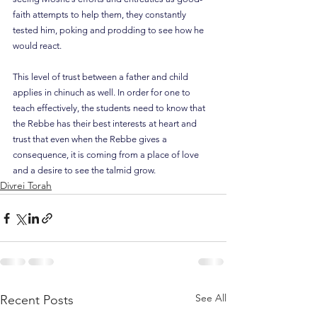
faith attempts to help them, they constantly 
tested him, poking and prodding to see how he 
would react.
This level of trust between a father and child 
applies in chinuch as well. In order for one to 
teach effectively, the students need to know that 
the Rebbe has their best interests at heart and 
trust that even when the Rebbe gives a 
consequence, it is coming from a place of love 
and a desire to see the talmid grow.
Divrei Torah
See All
Recent Posts