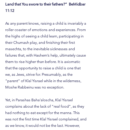
Land that You swore to their fathers?”  BeMidbar 
11:12
As any parent knows, raising a child is invariably a 
roller coaster of emotions and experiences. From 
the highs of seeing a child learn, participating in 
their Chumash play, and finishing their first 
masechta, to the inevitable sicknesses and 
failures that, with Hashem’s help, ultimately cause 
them to rise higher than before. It is axiomatic 
that the opportunity to raise a child is one that 
we, as Jews, strive for. Presumably, as the 
“parent” of Klal Yisrael while in the wilderness, 
Moshe Rabbeinu was no exception.
Yet, in Parashas Baha’aloscha, Klal Yisrael 
complains about the lack of “real food”, as they 
had nothing to eat except for the manna. This 
was not the first time Klal Yisrael complained, and 
as we know, it would not be the last. However, 