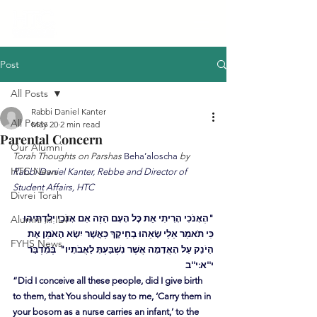
Post
All Posts
Rabbi Daniel Kanter
All Posts
May 20
2 min read
Parental Concern
Our Alumni
Torah Thoughts on Parshas 
Beha’aloscha
 by 
HTC News
Rabbi Daniel Kanter, Rebbe and Director of 
Student Affairs, HTC
Divrei Torah
Alumni in IDF
"הֶאָנֹכִי הָרִיתִי אֵת כׇּל הָעָם הַזֶה אִם אָנֹכִי יְלִדְתִּיהוּ 
כִּי תֹאמַר אֵלַי שָׂאֵהוּ בְחֵיקֶךָ כַּאֲשֶׁר יִשָׂא הָאֹמֵן אֶת 
FYHS News
הַיֹנֵק עַל הָאֲדָמָה אֲשֶׁר נִשְׁבַּעְתָּ לַאֲבֹתָיו"  בְּמִדְבַּר 
י''א:י''ב
“Did I conceive all these people, did I give birth 
to them, that You should say to me, ‘Carry them in 
your bosom as a nurse carries an infant,’ to the 