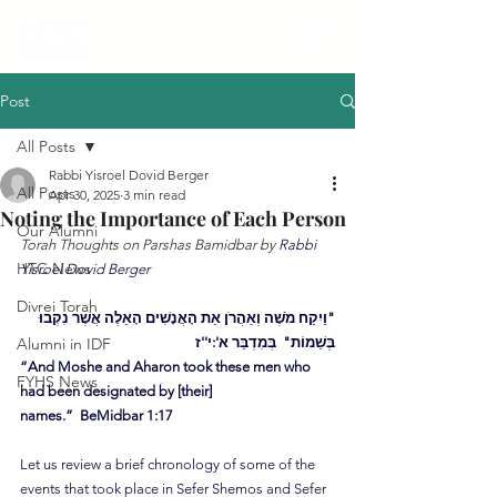
Post
All Posts
Rabbi Yisroel Dovid Berger
All Posts
Apr 30, 2025
3 min read
Noting the Importance of Each Person
Our Alumni
Torah Thoughts on Parshas Bamidbar by 
Rabbi 
HTC News
Yisroel Dovid Berger
Divrei Torah
"וַיִקַח מֹשֶׁה וְאַהֲרֹן אֵת הָאֲנָשִׁים הָאֵלֶה אֲשֶׁר נִקְבוּ 
Alumni in IDF
בְּשֵׁמוֹת"  בְּמִדְבַּר א':י''ז
“And Moshe and Aharon took these men who 
FYHS News
had been designated by [their] 
names.”  BeMidbar 1:17
Let us review a brief chronology of some of the 
events that took place in Sefer Shemos and Sefer 