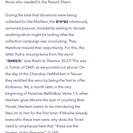
those who needed it, the Pesach Sheini.
During the time that donations were being 
collected for the Mishkan, the 
נְשִׂיאִים
 infamously 
remained passive, mistakenly waiting to donate 
anything which might be lacking after the 
collection campaign was concluding. They 
therefore missed their opportunity. For this, the 
letter Yud is missing twice from the word 
"
וְהַנְשִׂאִם
" (see Rashi to Shemos 35:27) This was 
in Tishrei of 2449, as we pointed out above. On 
the day of the Chanukas HaMishkan in Nissan 
they rectified this error by being the first to offer 
Korbanos. Yet, a month later, in the very 
beginning of Parashas BeMidbar, Verse 1:5, when 
Hashem gives Moshe the task of counting Bnei 
Yisrael, Hashem seems to be introducing the 
Nesi’im to him for the first time! If Moshe already 
knew who these men were, why does the Torah 
need to emphasize here that “these are the 
leaders of the Shevatim” (1:16)?