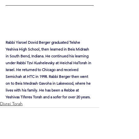
Rabbi Yisroel Dovid Berger graduated Telshe 
Yeshiva High School, then learned in Beis Midrash 
in South Bend, Indiana. He continued his learning 
under Rabbi Tzvi Kushelevsky at Heichal HaTorah in 
Israel. He returned to Chicago and received 
Semichah at HTC in 1998. Rabbi Berger then went 
on to Beis Medrash Gavoha in Lakewood, where he 
lives with his family. He has been a Rebbe at 
Yeshivas Tiferes Torah and a sofer for over 20 years.
Divrei Torah