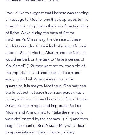
I would like to suggest that Hashem was sending 
a message to Moshe, one that is apropos to this 
time of mourning due to the loss of the talmidim 
of Rabbi Akiva during the days of Sefiras 
HaOmer. As Chazal say, the demise of these 
students was due to their lack of respect for one 
another. So, as Moshe, Aharon and the Nesi’im 
would embark on the task to “take a census of 
Klal Yisrael” (1:2), they were not to lose sight of 
the importance and uniqueness of each and 
every individual. When one counts large 
quantities, it is easy to lose focus. One may see 
the forest but not each tree. Each person has a 
name, which can impact his or her life and future. 
A name is meaningful and important. So first 
Moshe and Aharon had to “take the men who 
were designated by their names” (1:17) and then 
begin the count of Bnei Yisrael. May we all learn 
to appreciate each person appropriately.