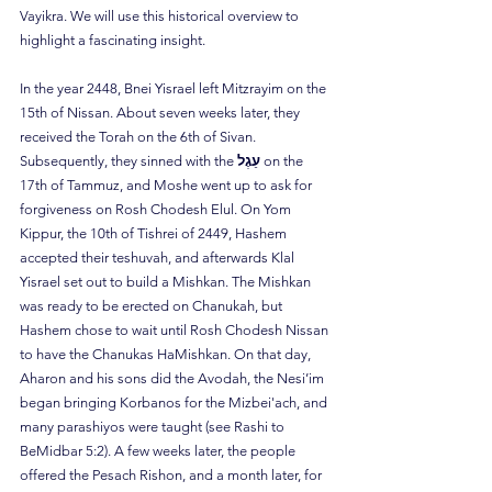
Vayikra. We will use this historical overview to 
highlight a fascinating insight.
In the year 2448, Bnei Yisrael left Mitzrayim on the 
15th of Nissan. About seven weeks later, they 
received the Torah on the 6th of Sivan. 
Subsequently, they sinned with the 
עֵגֶל
 on the 
17th of Tammuz, and Moshe went up to ask for 
forgiveness on Rosh Chodesh Elul. On Yom 
Kippur, the 10th of Tishrei of 2449, Hashem 
accepted their teshuvah, and afterwards Klal 
Yisrael set out to build a Mishkan. The Mishkan 
was ready to be erected on Chanukah, but 
Hashem chose to wait until Rosh Chodesh Nissan 
to have the Chanukas HaMishkan. On that day, 
Aharon and his sons did the Avodah, the Nesi’im 
began bringing Korbanos for the Mizbei'ach, and 
many parashiyos were taught (see Rashi to 
BeMidbar 5:2). A few weeks later, the people 
offered the Pesach Rishon, and a month later, for 