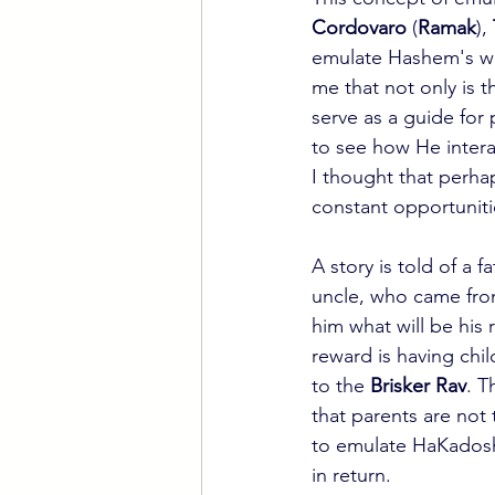
Cordovaro
 (
Ramak
), 
emulate Hashem's way
me that not only is t
serve as a guide for 
to see how He intera
I thought that perhap
constant opportuniti
A story is told of a 
uncle, who came fro
him what will be his
reward is having chil
to the 
Brisker Rav
. T
that parents are not 
to emulate HaKadosh 
in return.