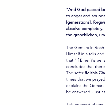
“And God passed bef
to anger and abundan
[generations], forgiv
absolve completely. 
the granchildren, up
The Gemara in Rosh 
Himself in a talis a
that "if B'nei Yisrae
concludes that there
The sefer 
Reishis C
times that we prayed
explains the Gemara 
be answered. Just as
This concept of emul