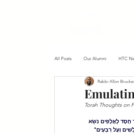
All Posts
Our Alumni
HTC N
Rabbi Allon Brucke
Emulatin
Torah Thoughts on Pa
"וַיַעֲבֹר ה' עַל פָּנָיו ו
עָוֹן וָפֶשַׁע וְחַטָאָה