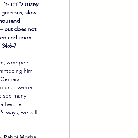
שְׁמוֹת ל''ד:ו'-ז'
gracious, slow 
thousand 
s – but does not 
dren and upon 
 34:6-7 
re, wrapped 
ranteeing him 
e Gemara 
 go unanswered. 
we see many 
ather, he 
s ways, we will 
y 
Rabbi Moshe 