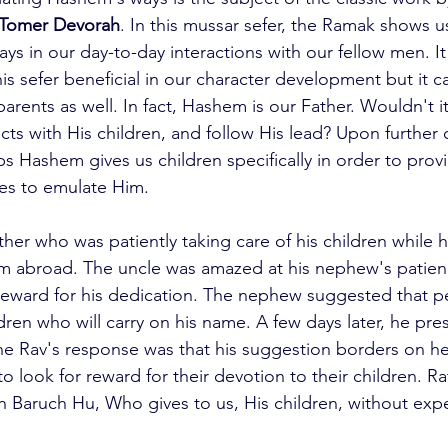
Tomer Devorah
. In this mussar sefer, the Ramak shows 
s in our day-to-day interactions with our fellow men. It
his sefer beneficial in our character development but it ca
parents as well. In fact, Hashem is our Father. Wouldn't 
cts with His children, and follow His lead? Upon further
s Hashem gives us children specifically in order to provi
es to emulate Him.
father who was patiently taking care of his children while h
m abroad. The uncle was amazed at his nephew's patien
 reward for his dedication. The nephew suggested that p
dren who will carry on his name. A few days later, he pre
he Rav's response was that his suggestion borders on he
to look for reward for their devotion to their children. Ra
Baruch Hu, Who gives to us, His children, without expe