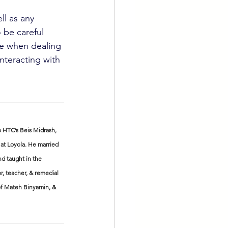
ll as any 
o be careful 
le when dealing 
nteracting with 
 HTC’s Beis Midrash, 
at Loyola. He married 
nd taught in the 
r, teacher, & remedial 
 of Mateh Binyamin, & 