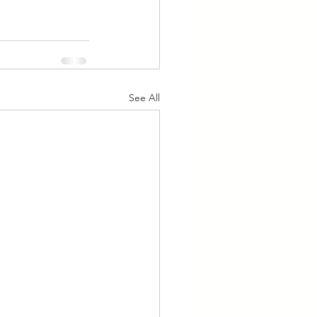
See All