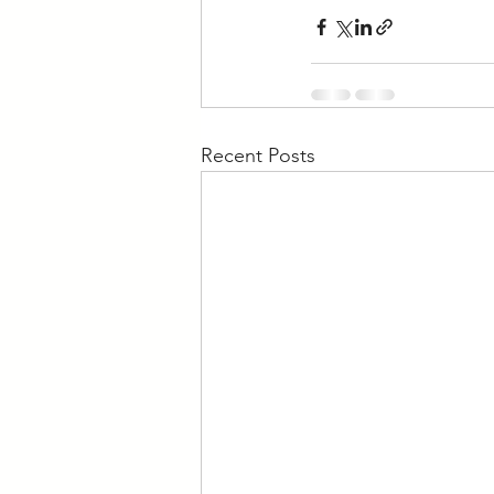
Recent Posts