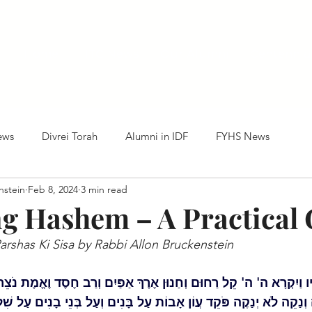
Home
HTC News
Our Alumni
Centennia
ews
Divrei Torah
Alumni in IDF
FYHS News
nstein
Feb 8, 2024
3 min read
g Hashem – A Practical 
rshas Ki Sisa by Rabbi Allon Bruckenstein
ַיִקְרָא ה' ה' קֵל רַחוּם וְחַנוּן אֶרֶךְ אַפַּיִם וְרַב חֶסֶד וֶאֱמֶת נֹצֵר ח
 וְנַקֵה לֹא יְנַקֶה פֹּקֵד עֲוֹן אָבוֹת עַל בָּנִים וְעַל בְּנֵי בָנִים עַל שִׁל