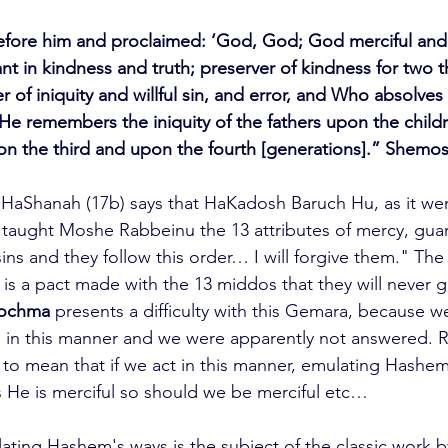
ore him and proclaimed: ‘God, God; God merciful and 
t in kindness and truth; preserver of kindness for two 
er of iniquity and willful sin, and error, and Who absolve
He remembers the iniquity of the fathers upon the chil
on the third and upon the fourth [generations].” Shemos
HaShanah (17b) says that HaKadosh Baruch Hu, as it we
nd taught Moshe Rabbeinu the 13 attributes of mercy, gua
l sins and they follow this order… I will forgive them." Th
 is a pact made with the 13 middos that they will never
hochma
 presents a difficulty with this Gemara, because 
 in this manner and we were apparently not answered. R
to mean that if we act in this manner, emulating Hashem'
 He is merciful so should we be merciful etc…
ating Hashem's ways is the subject of the classic work b