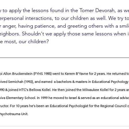
ity to apply the lessons found in the Tomer Devorah, as we
terpersonal interactions, to our children as well. We try t
r anger, having patience, and greeting others with a smi
neighbors. Shouldn't we apply those same lessons when i
e most, our children?
i Allon Bruckenstein (FYHS 1985) went to Kerem B'Yavne for 2 years. He returned to
ived Semichah (1992), and earned  a bachelors & masters in Educational Psychology 
990 & joined HTC's Bellows Kollel. He then joined the Milwaukee Kollel for 2 years a
iva Elementary School. In 1999 he moved to Israel & served as an educational adviso
ructor. For 10 years he's been an Educational Psychologist for the Regional Council
 Psychotrauma Unit.