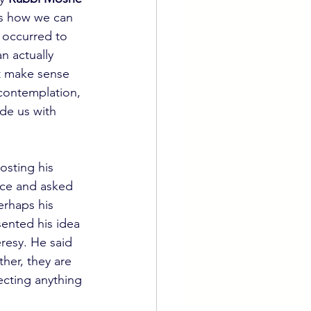
us how we can 
 occurred to 
n actually 
it make sense 
 contemplation, 
de us with 
osting his 
ce and asked 
erhaps his 
sented his idea 
resy. He said 
ther, they are 
cting anything 