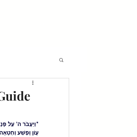
l
Events
Gala
Guide
ֶסֶד לָאֲלָפִים נֹשֵׂא 
ֵשִׁים וְעַל רִבֵּעִים" 