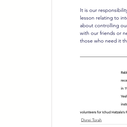
It is our responsibil
lesson relating to in
about controlling ou
with our friends or 
those who need it th
Rabb
rece
in 1
Yesh
inst
volunteers for Ichud Hatzala's
Divrei Torah