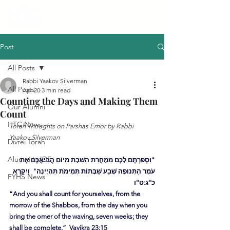
Post
All Posts
Rabbi Yaakov Silverman
All Posts
Apr 20
3 min read
Counting the Days and Making Them
Our Alumni
Count
HTC News
Torah Thoughts on Parshas Emor by Rabbi 
Yaakov Silverman
Divrei Torah
Alumni in IDF
"וּסְפַרְתֶּם לָכֶם מִמָחֳרַת הַשַׁבָּת מִיוֹם הֲבִיאֲכֶם אֶת 
עֹמֶר הַתְּנוּפָה שֶׁבַע שַׁבָּתוֹת תְּמִימֹת תִּהְיֶינָה"  וַיִקְרָא 
FYHS News
כ''ג:ט''ו
“And you shall count for yourselves, from the 
morrow of the Shabbos, from the day when you 
bring the omer of the waving, seven weeks; they 
shall be complete.”  Vayikra 23:15