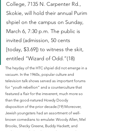
College, 7135 N. Carpenter Rd., 
Skokie, will hold their annual Purim 
shpiel on the campus on Sunday, 
March 6, 7:30 p.m. The public is 
invited (admission, 50 cents 
[today, $3.69]) to witness the skit, 
entitled “Wizard of Odd.”(18)
The heyday of the HTC shpiel did not emerge in a 
vacuum. In the 1960s, popular culture and 
television talk shows served as important forums 
for “youth rebellion” and a counterculture that 
featured a flair for the irreverent, much more so 
than the good-natured Howdy Doody 
disposition of the prior decade.(19) Moreover, 
Jewish youngsters had an assortment of well-
known comedians to emulate: Woody Allen, Mel 
Brooks, Shecky Greene, Buddy Hackett, and 