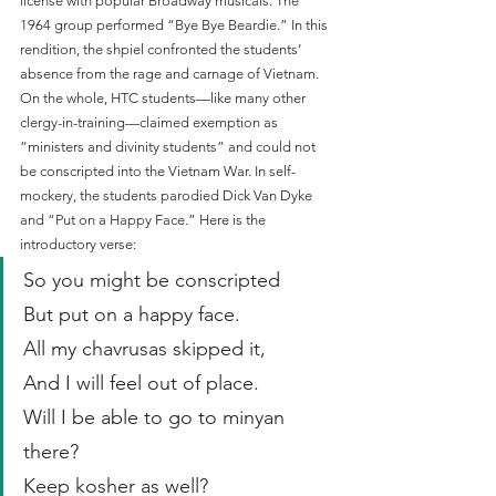
license with popular Broadway musicals. The 
1964 group performed “Bye Bye Beardie.” In this 
rendition, the shpiel confronted the students’ 
absence from the rage and carnage of Vietnam. 
On the whole, HTC students—like many other 
clergy-in-training—claimed exemption as 
“ministers and divinity students” and could not 
be conscripted into the Vietnam War. In self-
mockery, the students parodied Dick Van Dyke 
and “Put on a Happy Face.” Here is the 
introductory verse:
So you might be conscripted
But put on a happy face.
All my chavrusas skipped it,
And I will feel out of place.
Will I be able to go to minyan 
there?
Keep kosher as well?