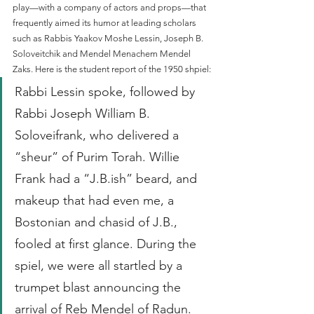
play—with a company of actors and props—that 
frequently aimed its humor at leading scholars 
such as Rabbis Yaakov Moshe Lessin, Joseph B. 
Soloveitchik and Mendel Menachem Mendel 
Zaks. Here is the student report of the 1950 shpiel:
Rabbi Lessin spoke, followed by 
Rabbi Joseph William B. 
Soloveifrank, who delivered a 
“sheur” of Purim Torah. Willie 
Frank had a “J.B.ish” beard, and 
makeup that had even me, a 
Bostonian and chasid of J.B., 
fooled at first glance. During the 
spiel, we were all startled by a 
trumpet blast announcing the 
arrival of Reb Mendel of Radun. 