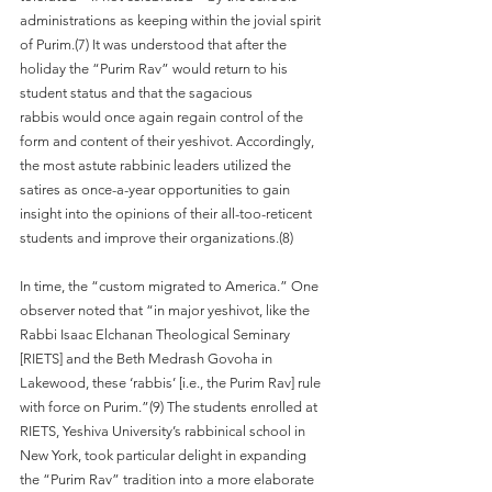
administrations as keeping within the jovial spirit 
of Purim.(7) It was understood that after the 
holiday the “Purim Rav” would return to his 
student status and that the sagacious
rabbis would once again regain control of the 
form and content of their yeshivot. Accordingly, 
the most astute rabbinic leaders utilized the 
satires as once-a-year opportunities to gain 
insight into the opinions of their all-too-reticent 
students and improve their organizations.(8)
In time, the “custom migrated to America.” One 
observer noted that “in major yeshivot, like the 
Rabbi Isaac Elchanan Theological Seminary 
[RIETS] and the Beth Medrash Govoha in 
Lakewood, these ‘rabbis’ [i.e., the Purim Rav] rule 
with force on Purim.”(9) The students enrolled at 
RIETS, Yeshiva University’s rabbinical school in 
New York, took particular delight in expanding 
the “Purim Rav” tradition into a more elaborate 