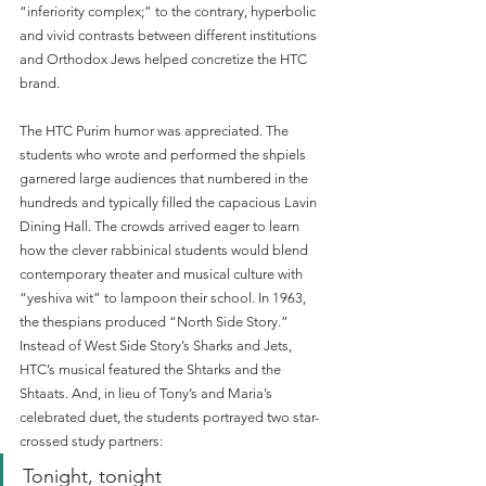
“inferiority complex;” to the contrary, hyperbolic 
and vivid contrasts between different institutions 
and Orthodox Jews helped concretize the HTC 
brand. 
The HTC Purim humor was appreciated. The 
students who wrote and performed the shpiels 
garnered large audiences that numbered in the 
hundreds and typically filled the capacious Lavin 
Dining Hall. The crowds arrived eager to learn 
how the clever rabbinical students would blend 
contemporary theater and musical culture with 
“yeshiva wit” to lampoon their school. In 1963, 
the thespians produced “North Side Story.” 
Instead of West Side Story’s Sharks and Jets, 
HTC’s musical featured the Shtarks and the 
Shtaats. And, in lieu of Tony’s and Maria’s 
celebrated duet, the students portrayed two star-
crossed study partners:
Tonight, tonight