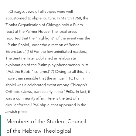
In Chicago, Jews of all stripes were well-
accustomed to shpiel culture. In March 1968, the 
Zionist Organization of Chicago held a Purim 
feast at the Palmer House. The local press 
reported that the “highlight” of the event was the 
“Purim Shpiel, under the direction of Renee 
Eisenstadt.”(16) For the few uninitiated readers, 
The Sentinel later published an elaborate 
explanation of the Purim play phenomenon in its 
“Ask the Rabbi” column.(17) Owing to all this, it is 
more than sensible that the annual HTC Purim 
shpiel was a celebrated event among Chicago’s 
Orthodox Jews, particularly in the 1960s. In fact, it 
was a community affair. Here is the text of a 
circular for the 1966 shpiel that appeared in the 
Jewish press: 
Members of the Student Council 
of the Hebrew Theological 