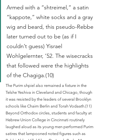
Armed with a “shtreimel,” a satin 
“kappote,” white socks and a gray 
wig and beard, this pseudo-Rebbe 
later turned out to be (as if I 
couldn’t guess) Yisrael 
Wohlgelernter, ’52. The wisecracks 
that followed were the highlights 
of the Chagiga.(10)
The Purim shpiel also remained a fixture in the 
Telshe Yeshiva in Cleveland and Chicago, though 
it was resisted by the leaders of several Brooklyn 
schools like Chaim Berlin and Torah Vodaath.(11) 
Beyond Orthodox circles, students and faculty at 
Hebrew Union College in Cincinnati routinely 
laughed aloud as its young men performed Purim 
satires that lampooned noted figures such as 