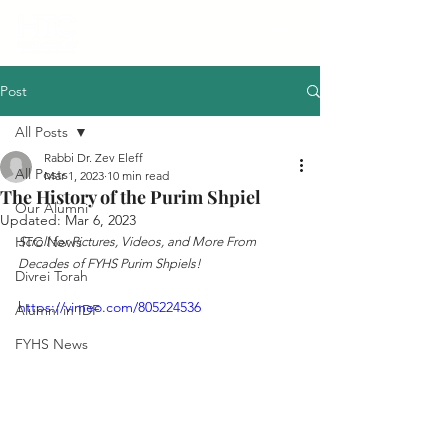
Post
All Posts
Rabbi Dr. Zev Eleff
All Posts
Mar 1, 2023
10 min read
The History of the Purim Shpiel
Our Alumni
Updated:
Mar 6, 2023
HTC News
Scroll for Pictures, Videos, and More From 
Decades of FYHS Purim Shpiels!
Divrei Torah
https://vimeo.com/805224536
Alumni in IDF
FYHS News