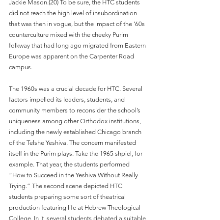
Jackie Mason.(20) To be sure, the HTC students 
did not reach the high level of insubordination 
that was then in vogue, but the impact of the ’60s 
counterculture mixed with the cheeky Purim 
folkway that had long ago migrated from Eastern 
Europe was apparent on the Carpenter Road 
campus.
The 1960s was a crucial decade for HTC. Several 
factors impelled its leaders, students, and 
community members to reconsider the school’s 
uniqueness among other Orthodox institutions, 
including the newly established Chicago branch 
of the Telshe Yeshiva. The concern manifested 
itself in the Purim plays. Take the 1965 shpiel, for 
example. That year, the students performed 
“How to Succeed in the Yeshiva Without Really 
Trying.” The second scene depicted HTC 
students preparing some sort of theatrical 
production featuring life at Hebrew Theological 
College. In it, several students debated a suitable 