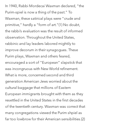
In 1940, Rabbi Mordecai Waxman declared, “the 
Purim-spiel is now a thing of the past.” To 
Waxman, these satirical plays were “crude and 
primitive,” hardly a “form of art.”(1) No doubt, 
the rabbi’s evaluation was the result of informed 
observation. Throughout the United States, 
rabbinic and lay leaders labored mightily to 
improve decorum in their synagogues. These 
Purim plays, Waxman and others feared, 
encouraged a sort of “European” slapstick that 
was incongruous with New World refinement. 
What is more, concerned second and third 
generation American Jews worried about the 
cultural baggage that millions of Eastern 
European immigrants brought with them as they 
resettled in the United States in the first decades 
of the twentieth century. Waxman was correct that 
many congregations viewed the Purim shpiel as 
far too lowbrow for their American sensibilities.(2)