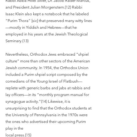
Rabbi Abba Hillel Silver, Dr. Jacob Rader Marcus, 
and President Julian Morgenstern.(12) Rabbi 
Isaac Klein also kept a notebook that he labeled 
“Purim Thora” [sic] that preserved many witty lines
—mostly in Yiddish and Hebrew—that he 
employed in his years at the Jewish Theological 
Seminary.(13)
Nevertheless, Orthodox Jews embraced “shpiel 
culture” more than other sectors of the American 
Jewish community. In 1954, the Orthodox Union 
included a Purim shpiel script composed by the 
comedians of the Young Israel of Flatbush—
replete with generic barbs and jabs at rabbis and 
lay officers—in its “monthly program manual for 
synagogue activity.”(14) Likewise, it is 
unsurprising to find that the Orthodox students at 
the University of Pennsylvania in the 1970s were 
the ones who advertised their upcoming Purim 
play in the
local press.(15)