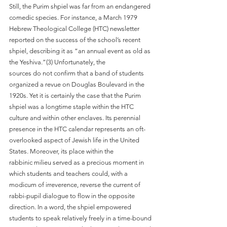
Still, the Purim shpiel was far from an endangered 
comedic species. For instance, a March 1979 
Hebrew Theological College (HTC) newsletter 
reported on the success of the school’s recent 
shpiel, describing it as “an annual event as old as 
the Yeshiva.”(3) Unfortunately, the
sources do not confirm that a band of students 
organized a revue on Douglas Boulevard in the 
1920s. Yet it is certainly the case that the Purim 
shpiel was a longtime staple within the HTC 
culture and within other enclaves. Its perennial 
presence in the HTC calendar represents an oft-
overlooked aspect of Jewish life in the United 
States. Moreover, its place within the
rabbinic milieu served as a precious moment in 
which students and teachers could, with a 
modicum of irreverence, reverse the current of 
rabbi-pupil dialogue to flow in the opposite
direction. In a word, the shpiel empowered 
students to speak relatively freely in a time-bound 