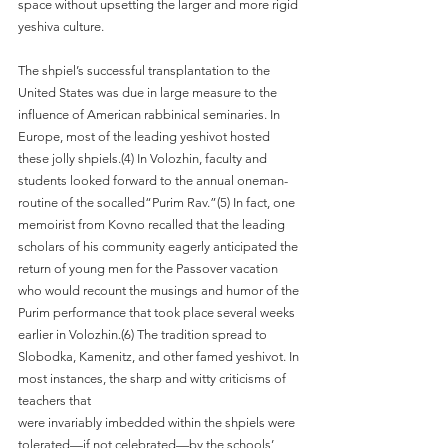
space without upsetting the larger and more rigid 
yeshiva culture. 
The shpiel’s successful transplantation to the 
United States was due in large measure to the 
influence of American rabbinical seminaries. In 
Europe, most of the leading yeshivot hosted 
these jolly shpiels.(4) In Volozhin, faculty and 
students looked forward to the annual oneman-
routine of the socalled“Purim Rav.”(5) In fact, one 
memoirist from Kovno recalled that the leading 
scholars of his community eagerly anticipated the 
return of young men for the Passover vacation 
who would recount the musings and humor of the 
Purim performance that took place several weeks 
earlier in Volozhin.(6) The tradition spread to 
Slobodka, Kamenitz, and other famed yeshivot. In 
most instances, the sharp and witty criticisms of 
teachers that
were invariably imbedded within the shpiels were 
tolerated—if not celebrated—by the schools’ 