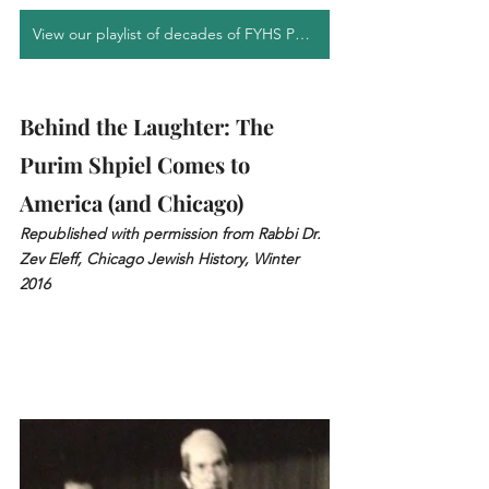
View our playlist of decades of FYHS Purim Shpiels
Behind the Laughter: The 
Purim Shpiel Comes to 
America (and Chicago)
Republished with permission from Rabbi Dr. 
Zev Eleff, Chicago Jewish History, Winter 
2016