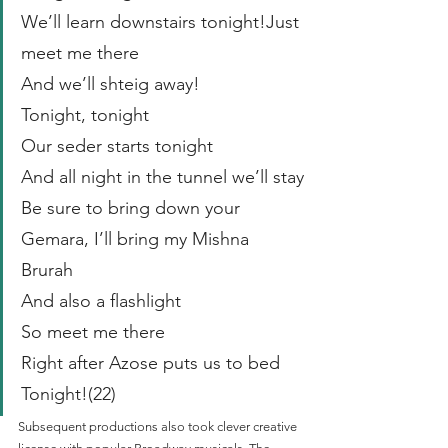
We’ll learn downstairs tonight!Just 
meet me there
And we’ll shteig away!
Tonight, tonight
Our seder starts tonight
And all night in the tunnel we’ll stay
Be sure to bring down your 
Gemara, I’ll bring my Mishna 
Brurah
And also a flashlight
So meet me there
Right after Azose puts us to bed 
Tonight!(22)
Subsequent productions also took clever creative 