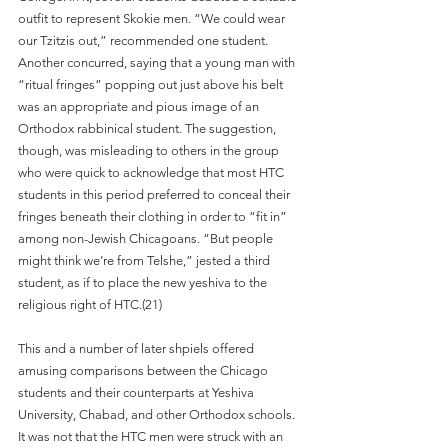
outfit to represent Skokie men. “We could wear 
our Tzitzis out,” recommended one student. 
Another concurred, saying that a young man with 
“ritual fringes” popping out just above his belt 
was an appropriate and pious image of an 
Orthodox rabbinical student. The suggestion, 
though, was misleading to others in the group 
who were quick to acknowledge that most HTC 
students in this period preferred to conceal their 
fringes beneath their clothing in order to “fit in” 
among non-Jewish Chicagoans. “But people 
might think we’re from Telshe,” jested a third 
student, as if to place the new yeshiva to the 
religious right of HTC.(21)
This and a number of later shpiels offered 
amusing comparisons between the Chicago 
students and their counterparts at Yeshiva 
University, Chabad, and other Orthodox schools. 
It was not that the HTC men were struck with an 