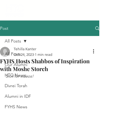
Post
All Posts
Tehilla Kanter
All Posts
Oct 24, 2023
1 min read
FYHS Hosts Shabbos of Inspiration
Our Alumni
with Moshe Storch
HTC News
Sroll for videos!
Divrei Torah
Alumni in IDF
FYHS News