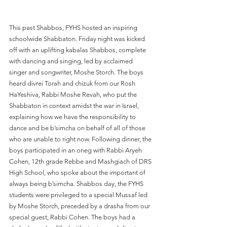
This past Shabbos, FYHS hosted an inspiring 
schoolwide Shabbaton. Friday night was kicked 
off with an uplifting kabalas Shabbos, complete 
with dancing and singing, led by acclaimed 
singer and songwriter, Moshe Storch. The boys 
heard divrei Torah and chizuk from our Rosh 
HaYeshiva, Rabbi Moshe Revah, who put the 
Shabbaton in context amidst the war in Israel, 
explaining how we have the responsibility to 
dance and be b’simcha on behalf of all of those 
who are unable to right now. Following dinner, the 
boys participated in an oneg with Rabbi Aryeh 
Cohen, 12th grade Rebbe and Mashgiach of DRS 
High School, who spoke about the important of 
always being b’simcha. Shabbos day, the FYHS 
students were privileged to a special Mussaf led 
by Moshe Storch, preceded by a drasha from our 
special guest, Rabbi Cohen. The boys had a 