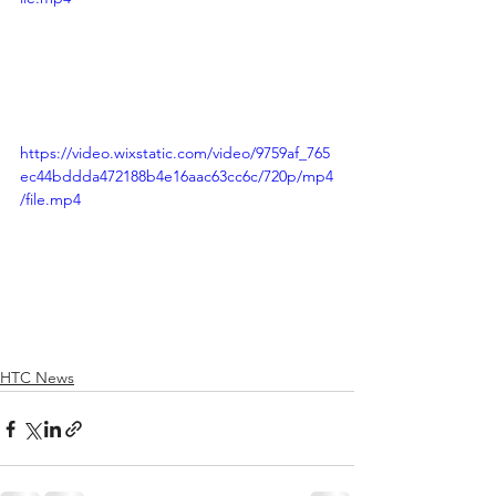
https://video.wixstatic.com/video/9759af_765
ec44bddda472188b4e16aac63cc6c/720p/mp4
/file.mp4
HTC News