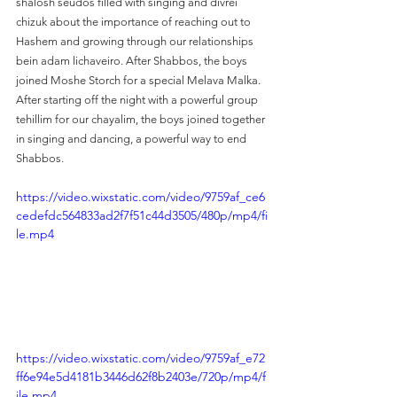
shalosh seudos filled with singing and divrei 
chizuk about the importance of reaching out to 
Hashem and growing through our relationships 
bein adam lichaveiro. After Shabbos, the boys 
joined Moshe Storch for a special Melava Malka. 
After starting off the night with a powerful group 
tehillim for our chayalim, the boys joined together 
in singing and dancing, a powerful way to end 
Shabbos.
https://video.wixstatic.com/video/9759af_ce6
cedefdc564833ad2f7f51c44d3505/480p/mp4/fi
le.mp4
https://video.wixstatic.com/video/9759af_e72
ff6e94e5d4181b3446d62f8b2403e/720p/mp4/f
ile.mp4