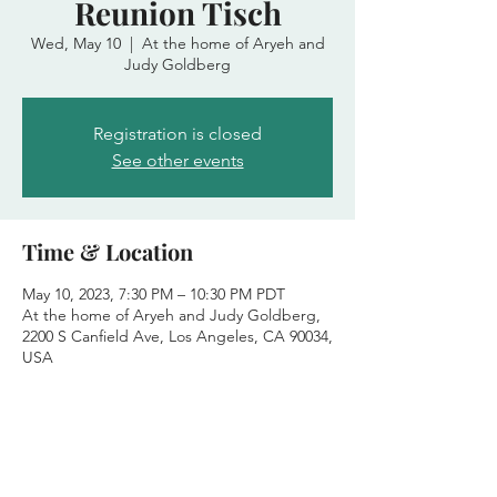
Reunion Tisch
Wed, May 10
  |  
At the home of Aryeh and
Judy Goldberg
Registration is closed
See other events
Time & Location
May 10, 2023, 7:30 PM – 10:30 PM PDT
At the home of Aryeh and Judy Goldberg,
2200 S Canfield Ave, Los Angeles, CA 90034,
USA
Share this event