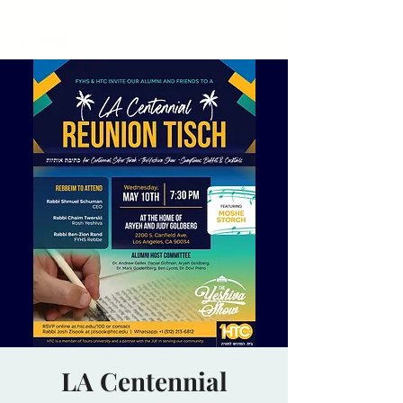
LA Centennial